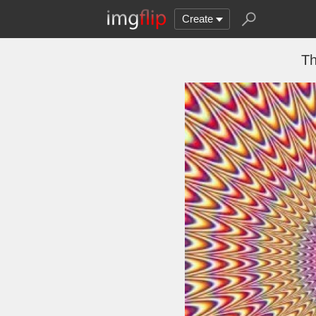
Create
Th