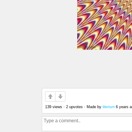
139 views
•
2 upvotes
•
Made by
6 years 
Merium