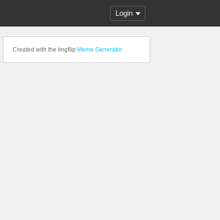
Login
Created with the Imgflip
Meme Generator