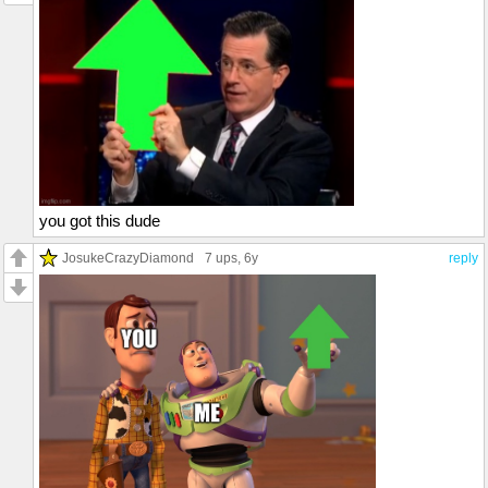
you got this dude
JosukeCrazyDiamond
7 ups
, 6y
reply