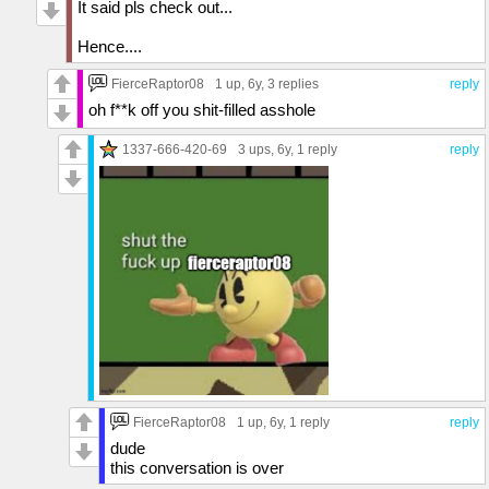
It said pls check out...
Hence....
FierceRaptor08
1 up
, 6y,
3 replies
reply
oh f**k off you shit-filled asshole
1337-666-420-69
3 ups
, 6y,
1 reply
reply
FierceRaptor08
1 up
, 6y,
1 reply
reply
dude
this conversation is over