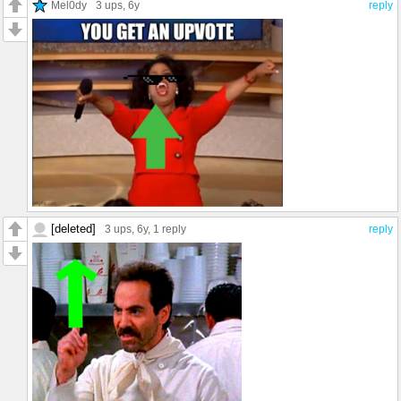
Mel0dy
3 ups
, 6y
reply
[deleted]
3 ups
, 6y,
1 reply
reply