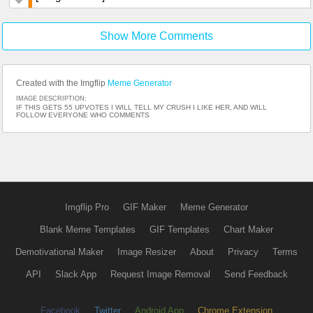
Show More Comments
Created with the Imgflip
Meme Generator
IMAGE DESCRIPTION:
IF THIS GETS 55 UPVOTES I WILL TELL MY CRUSH I LIKE HER, AND WILL
FOLLOW EVERYONE WHO COMMENTS
Imgflip Pro
GIF Maker
Meme Generator
Blank Meme Templates
GIF Templates
Chart Maker
Demotivational Maker
Image Resizer
About
Privacy
Terms
API
Slack App
Request Image Removal
Send Feedback
Facebook
Twitter
Android App
Chrome Extension