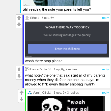
Still reading the note your parents left you?
EBux1
5 ups
, 6y
reply
woah there stop please
FierceRaptor08
1 up
, 6y,
2 replies
reply
what note? the one that said i get all of my parents
money when they die? or the one that says im
allowed to f**k every fleshy shit-bag i want?
Vergil_Official
3 ups
, 6y,
3 replies
reply