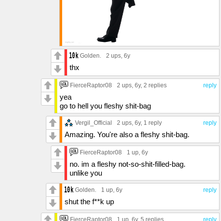
Golden.
2 ups
, 6y
thx
FierceRaptor08
2 ups
, 6y,
2 replies
reply
yea
go to hell you fleshy shit-bag
Vergil_Official
2 ups
, 6y,
1 reply
reply
Amazing. You're also a fleshy shit-bag.
FierceRaptor08
1 up
, 6y
no. im a fleshy not-so-shit-filled-bag.
unlike you
Golden.
1 up
, 6y
reply
shut the f**k up
FierceRaptor08
1 up
, 6y,
5 replies
reply