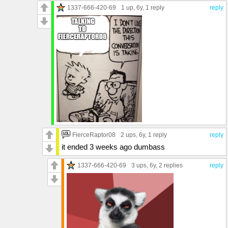
1337-666-420-69
1 up
, 6y,
1 reply
reply
FierceRaptor08
2 ups
, 6y,
1 reply
reply
it ended 3 weeks ago dumbass
1337-666-420-69
3 ups
, 6y,
2 replies
reply