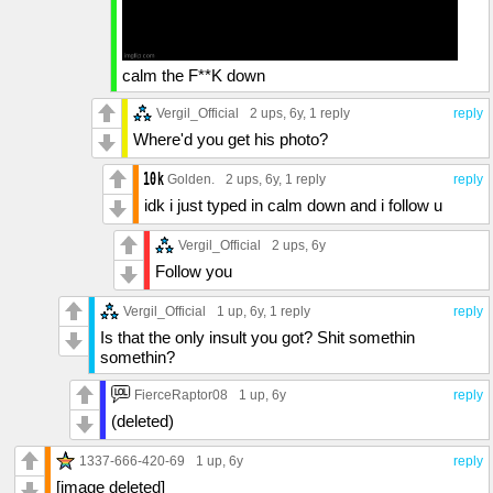
calm the F**K down
Vergil_Official
2 ups
, 6y,
1 reply
reply
Where'd you get his photo?
Golden.
2 ups
, 6y,
1 reply
reply
idk i just typed in calm down and i follow u
Vergil_Official
2 ups
, 6y
Follow you
Vergil_Official
1 up
, 6y,
1 reply
reply
Is that the only insult you got? Shit somethin
somethin?
FierceRaptor08
1 up
, 6y
reply
(deleted)
1337-666-420-69
1 up
, 6y
reply
[image deleted]