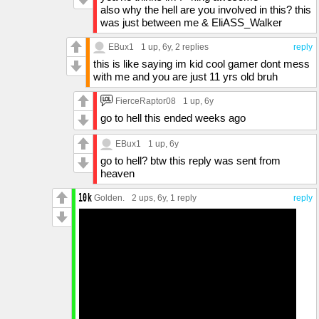
also why the hell are you involved in this? this
was just between me & EliASS_Walker
EBux1
1 up
, 6y,
2 replies
reply
this is like saying im kid cool gamer dont mess
with me and you are just 11 yrs old bruh
FierceRaptor08
1 up
, 6y
go to hell this ended weeks ago
EBux1
1 up
, 6y
go to hell? btw this reply was sent from
heaven
Golden.
2 ups
, 6y,
1 reply
reply