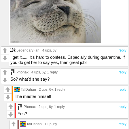
LegendaryFan
4 ups
, 6y
reply
I get it...... it's hard to confess. Especially during quarantine. If
you do get her to say yes, then great job!
Phonax
4 ups
, 6y,
1 reply
reply
So? what'd she say?
TalDahan
2 ups
, 6y,
1 reply
reply
The master himself
Phonax
2 ups
, 6y,
1 reply
reply
Yes?
TalDahan
1 up
, 6y
reply