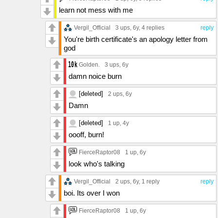
learn not mess with me
Vergil_Official
3 ups
, 6y,
4 replies
reply
You're birth certificate's an apology letter from
god
Golden.
3 ups
, 6y
damn noice burn
[deleted]
2 ups
, 6y
Damn
[deleted]
1 up
, 4y
oooff, burn!
FierceRaptor08
1 up
, 6y
look who's talking
Vergil_Official
2 ups
, 6y,
1 reply
reply
boi. Its over I won
FierceRaptor08
1 up
, 6y