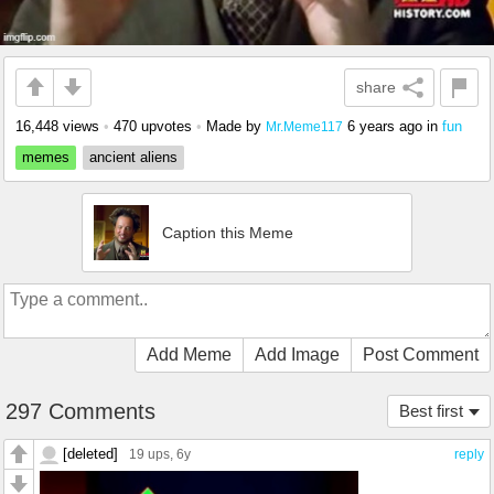
share
16,448 views
•
470 upvotes
•
Made by
6 years ago
in
fun
Mr.Meme117
memes
ancient aliens
Caption this Meme
Add Meme
Add Image
Post Comment
297 Comments
Best first
[deleted]
19 ups
, 6y
reply