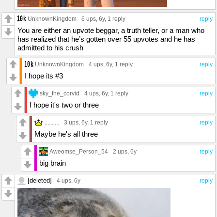
UnknownKingdom
6 ups
, 6y,
1 reply
reply
You are either an upvote beggar, a truth teller, or a man who
has realized that he’s gotten over 55 upvotes and he has
admitted to his crush
UnknownKingdom
4 ups
, 6y,
1 reply
reply
I hope its #3
sky_the_corvid
4 ups
, 6y,
1 reply
reply
I hope it's two or three
..........
3 ups
, 6y,
1 reply
reply
Maybe he's all three
Aweomse_Person_54
2 ups
, 6y
reply
big brain
[deleted]
4 ups
, 6y
reply