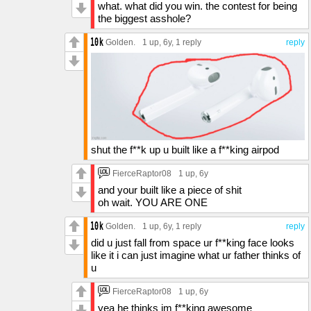
what. what did you win. the contest for being
the biggest asshole?
Golden.
1 up
, 6y,
1 reply
reply
shut the f**k up u built like a f**king airpod
FierceRaptor08
1 up
, 6y
and your built like a piece of shit
oh wait. YOU ARE ONE
Golden.
1 up
, 6y,
1 reply
reply
did u just fall from space ur f**king face looks
like it i can just imagine what ur father thinks of
u
FierceRaptor08
1 up
, 6y
yea he thinks im f**king awesome