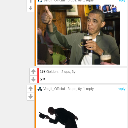
Vergil_Official
3 ups
, 6y,
1 reply
reply
Golden.
2 ups
, 6y
ye
Vergil_Official
3 ups
, 6y,
1 reply
reply