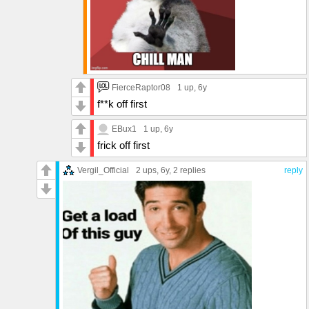
FierceRaptor08
1 up
, 6y
f**k off first
EBux1
1 up
, 6y
frick off first
Vergil_Official
2 ups
, 6y,
2 replies
reply