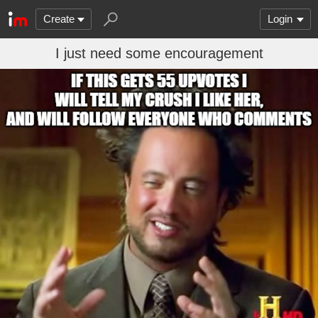
Create
Login
I just need some encouragement