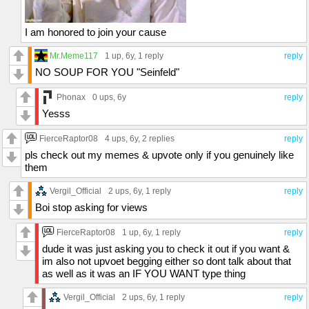
I am honored to join your cause
Mr.Meme117
1 up
, 6y,
1 reply
reply
NO SOUP FOR YOU "Seinfeld"
Phonax
0 ups
, 6y
reply
Yesss
FierceRaptor08
4 ups
, 6y,
2 replies
reply
pls check out my memes & upvote only if you genuinely like
them
Vergil_Official
2 ups
, 6y,
1 reply
reply
Boi stop asking for views
FierceRaptor08
1 up
, 6y,
1 reply
reply
dude it was just asking you to check it out if you want &
im also not upvoet begging either so dont talk about that
as well as it was an IF YOU WANT type thing
Vergil_Official
2 ups
, 6y,
1 reply
reply