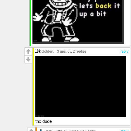
Golden.
3 ups
, 6y,
2 replies
reply
thx dude