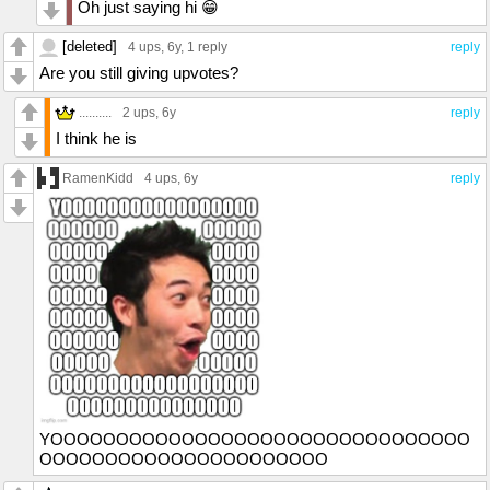
Oh just saying hi 😁
[deleted]
4 ups
, 6y,
1 reply
reply
Are you still giving upvotes?
..........
2 ups
, 6y
reply
I think he is
RamenKidd
4 ups
, 6y
reply
YOOOOOOOOOOOOOOOOOOOOOOOOOOOOOOOO
OOOOOOOOOOOOOOOOOOOOOO