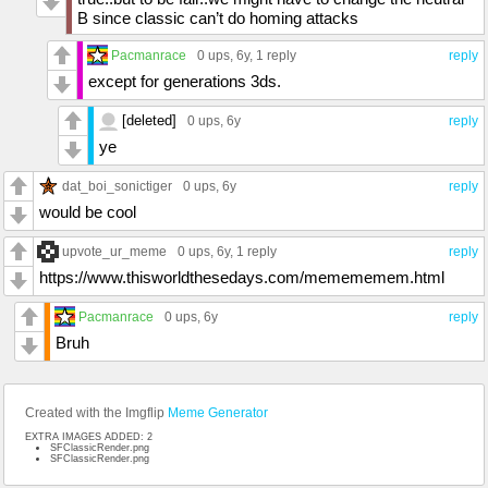
B since classic can’t do homing attacks
Pacmanrace
0 ups
, 6y,
1 reply
reply
except for generations 3ds.
[deleted]
0 ups
, 6y
reply
ye
dat_boi_sonictiger
0 ups
, 6y
reply
would be cool
upvote_ur_meme
0 ups
, 6y,
1 reply
reply
https://www.thisworldthesedays.com/memememem.html
Pacmanrace
0 ups
, 6y
reply
Bruh
Created with the Imgflip
Meme Generator
EXTRA IMAGES ADDED: 2
SFClassicRender.png
SFClassicRender.png