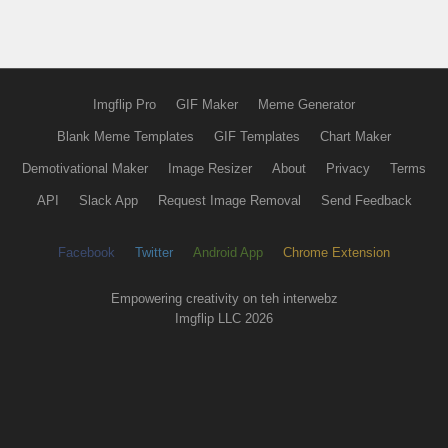
Imgflip Pro
GIF Maker
Meme Generator
Blank Meme Templates
GIF Templates
Chart Maker
Demotivational Maker
Image Resizer
About
Privacy
Terms
API
Slack App
Request Image Removal
Send Feedback
Facebook
Twitter
Android App
Chrome Extension
Empowering creativity on teh interwebz
Imgflip LLC 2026