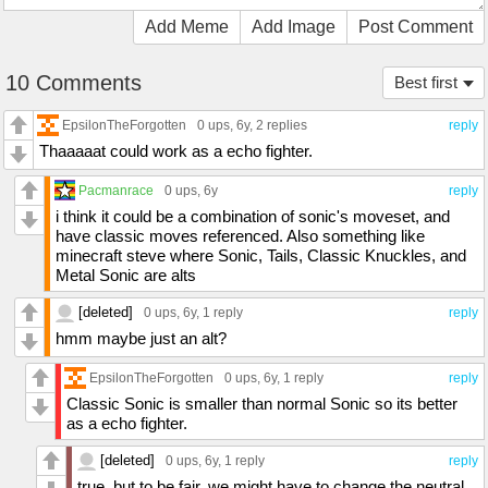
Add Meme
Add Image
Post Comment
10 Comments
Best first
EpsilonTheForgotten
0 ups
, 6y,
2 replies
reply
Thaaaaat could work as a echo fighter.
Pacmanrace
0 ups
, 6y
reply
i think it could be a combination of sonic's moveset, and
have classic moves referenced. Also something like
minecraft steve where Sonic, Tails, Classic Knuckles, and
Metal Sonic are alts
[deleted]
0 ups
, 6y,
1 reply
reply
hmm maybe just an alt?
EpsilonTheForgotten
0 ups
, 6y,
1 reply
reply
Classic Sonic is smaller than normal Sonic so its better
as a echo fighter.
[deleted]
0 ups
, 6y,
1 reply
reply
true..but to be fair..we might have to change the neutral