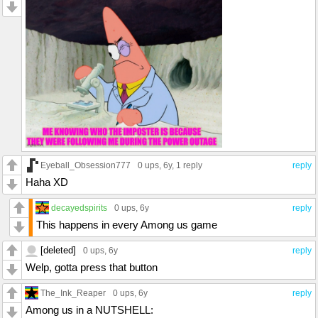
Eyeball_Obsession777
0 ups
, 6y,
1 reply
reply
Haha XD
decayedspirits
0 ups
, 6y
reply
This happens in every Among us game
[deleted]
0 ups
, 6y
reply
Welp, gotta press that button
The_Ink_Reaper
0 ups
, 6y
reply
Among us in a NUTSHELL: