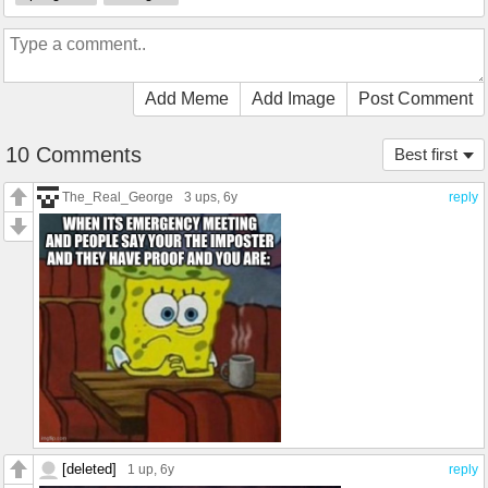
Add Meme
Add Image
Post Comment
10 Comments
Best first
The_Real_George
3 ups
, 6y
reply
[deleted]
1 up
, 6y
reply