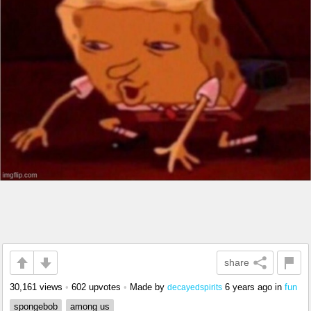
share
30,161 views
•
602 upvotes
•
Made by
6 years ago
in
fun
decayedspirits
spongebob
among us