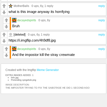
MotherBalls
0 ups
, 6y,
1 reply
reply
what is this image anyway its horrifying
decayedspirits
0 ups
, 6y
reply
Bruh
[deleted]
0 ups
, 6y,
1 reply
reply
https://i.imgflip.com/4h9df8.jpg
decayedspirits
0 ups
, 6y
reply
And the impostor kill the stray crewmate
Created with the Imgflip
Meme Generator
EXTRA IMAGES ADDED: 1
hrhr.jpg
Pretending spngebob.png
IMAGE DESCRIPTION:
THE IMPOSTER TRYING TO FIX THE SABOTAGE HE DID 1 SECOND AGO