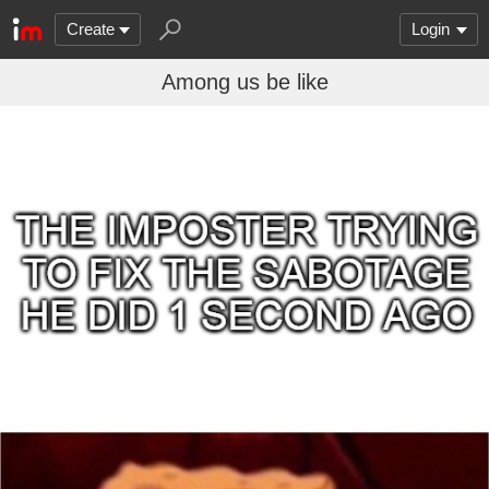
Create
Login
Among us be like