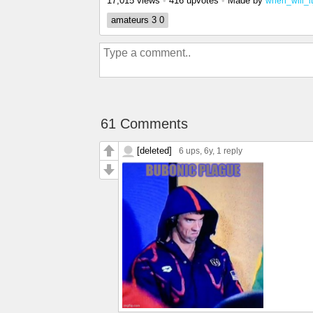
17,015 views
•
416 upvotes
•
Made by
when_will_i
amateurs 3 0
61 Comments
[deleted]
6 ups
, 6y,
1 reply