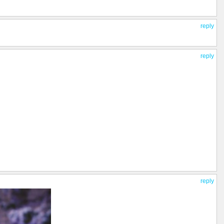
reply
reply
reply