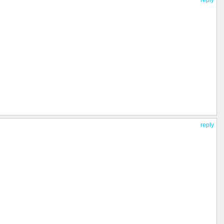
reply