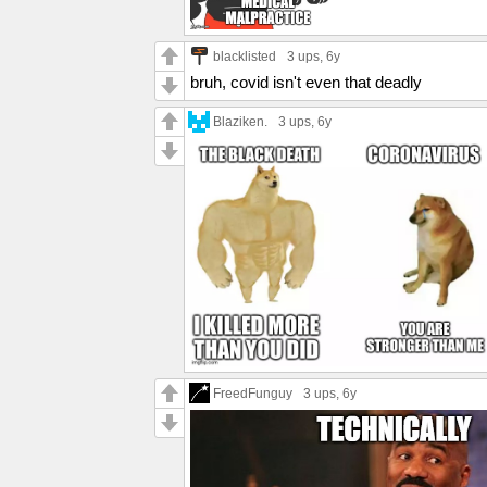
blacklisted
3 ups
, 6y
bruh, covid isn't even that deadly
Blaziken.
3 ups
, 6y
FreedFunguy
3 ups
, 6y