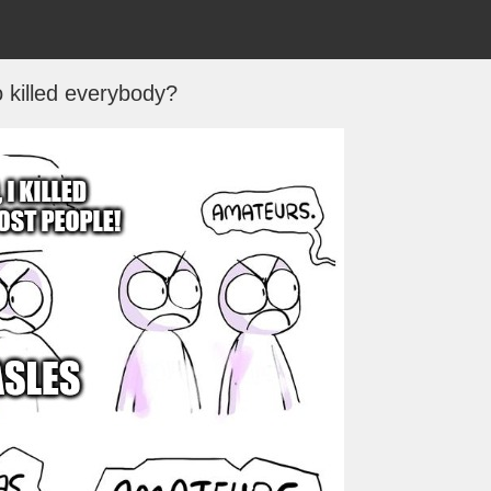
 killed everybody?