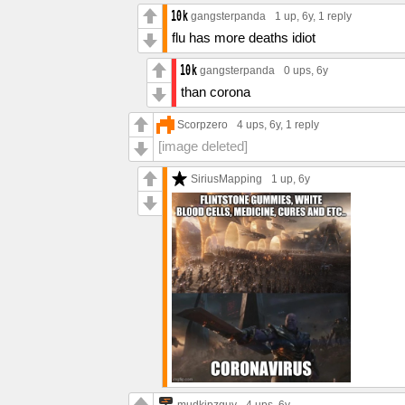
gangsterpanda
1 up
, 6y,
1 reply
flu has more deaths idiot
gangsterpanda
0 ups
, 6y
than corona
Scorpzero
4 ups
, 6y,
1 reply
[image deleted]
SiriusMapping
1 up
, 6y
mudkipzguy
4 ups
, 6y