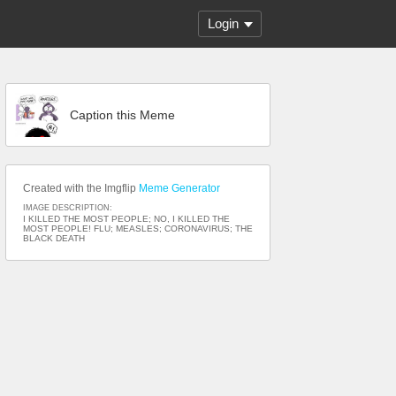
Login
Caption this Meme
Created with the Imgflip
Meme Generator
IMAGE DESCRIPTION:
I KILLED THE MOST PEOPLE; NO, I KILLED THE
MOST PEOPLE! FLU; MEASLES; CORONAVIRUS; THE
BLACK DEATH