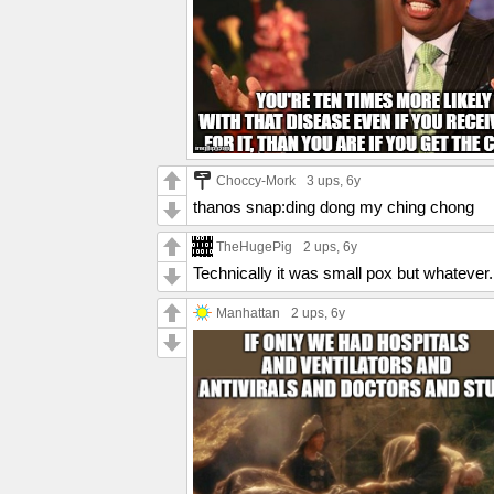
Choccy-Mork
3 ups
, 6y
thanos snap:ding dong my ching chong
TheHugePig
2 ups
, 6y
Technically it was small pox but whatever.
Manhattan
2 ups
, 6y