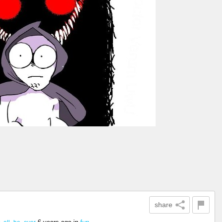
share