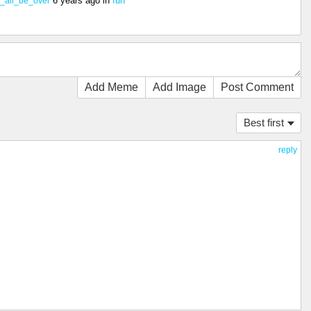
6 years ago
in
fun
t_all_be_over
Add Meme
Add Image
Post Comment
Best first
reply