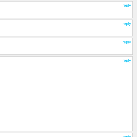
reply
reply
reply
reply
reply