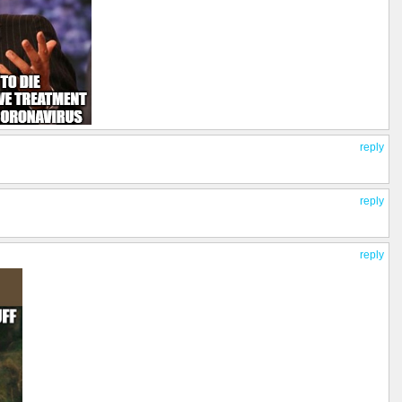
reply
reply
reply