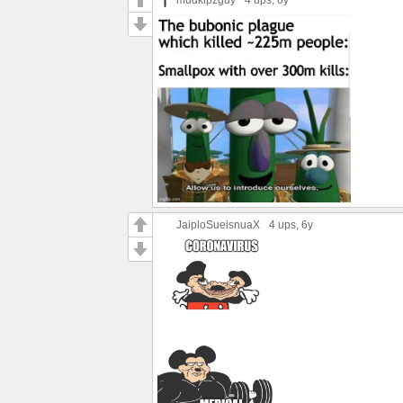
JaiploSueisnuaX
4 ups
, 6y