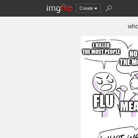
Create
who