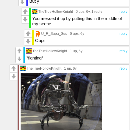
But y
TheTrueHollowKnight
0 ups
, 6y,
1 reply
reply
You messed it up by putting this in the middle of
my scene
U_R_Supa_Sus
0 ups
, 6y
reply
Oops
TheTrueHollowKnight
1 up
, 6y
reply
*fighting*
TheTrueHollowKnight
1 up
, 6y
reply