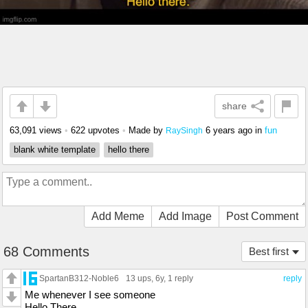
share
63,091 views
•
622 upvotes
•
Made by
6 years ago
in
fun
RaySingh
blank white template
hello there
Add Meme
Add Image
Post Comment
68 Comments
Best first
SpartanB312-Noble6
13 ups
, 6y,
1 reply
reply
Me whenever I see someone
Hello There