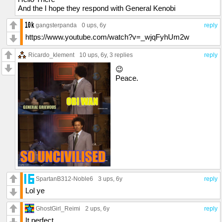
And the I hope they respond with General Kenobi
gangsterpanda
0 ups
, 6y
reply
https://www.youtube.com/watch?v=_wjqFyhUm2w
Ricardo_klement
10 ups
, 6y,
3 replies
reply
😉
Peace.
SpartanB312-Noble6
3 ups
, 6y
reply
Lol ye
GhostGirl_Reimi
2 ups
, 6y
reply
It perfect