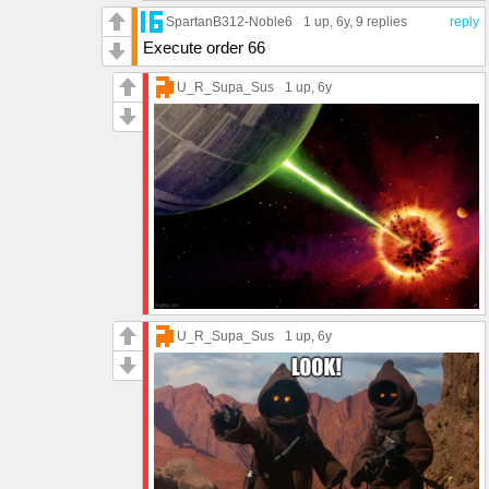
SpartanB312-Noble6
1 up
, 6y,
9 replies
reply
Execute order 66
U_R_Supa_Sus
1 up
, 6y
U_R_Supa_Sus
1 up
, 6y