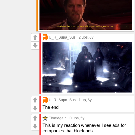
U_R_Supa_Sus
2 ups
, 6y
U_R_Supa_Sus
1 up
, 6y
The end
TimeAgain
0 ups
, 5y
This is my reaction whenever I see ads for
companies that block ads