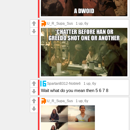
U_R_Supa_Sus
1 up
, 6y
SpartanB312-Noble6
1 up
, 6y
Wait what do you mean then 5 6 7 8
U_R_Supa_Sus
1 up
, 6y