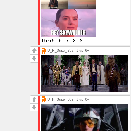
Then 5... 6... 7... 8... 9..-
U_R_Supa_Sus
1 up
, 6y
U_R_Supa_Sus
1 up
, 6y