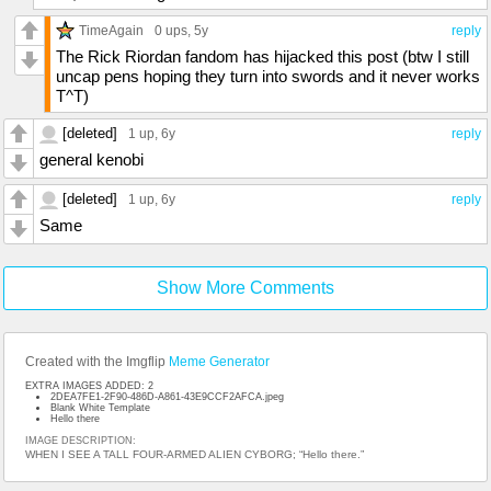
TimeAgain
0 ups
, 5y
reply
The Rick Riordan fandom has hijacked this post (btw I still
uncap pens hoping they turn into swords and it never works
T^T)
[deleted]
1 up
, 6y
reply
general kenobi
[deleted]
1 up
, 6y
reply
Same
Show More Comments
Created with the Imgflip
Meme Generator
EXTRA IMAGES ADDED: 2
2DEA7FE1-2F90-486D-A861-43E9CCF2AFCA.jpeg
Blank White Template
Hello there
IMAGE DESCRIPTION:
WHEN I SEE A TALL FOUR-ARMED ALIEN CYBORG; “Hello there.”