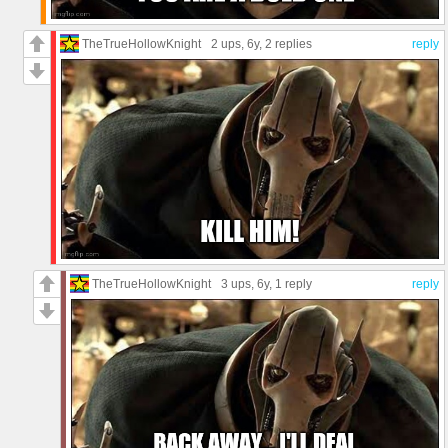
TheTrueHollowKnight
2 ups
, 6y,
2 replies
reply
TheTrueHollowKnight
3 ups
, 6y,
1 reply
reply