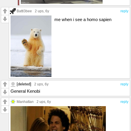
Battl3bee
2 ups
, 6y
reply
me when i see a homo sapien
[deleted]
2 ups
, 6y
reply
General Kenobi
Manhattan
2 ups
, 6y
reply