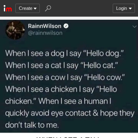
Create
Login