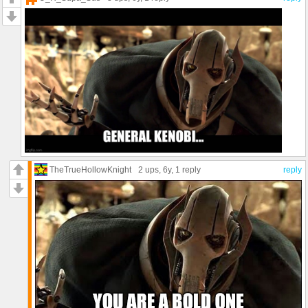
TheTrueHollowKnight
2 ups
, 6y,
1 reply
reply