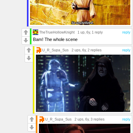
TheTrueHollowKnight
1 up
, 6y,
1 reply
reply
Bam! The whole scene
U_R_Supa_Sus
2 ups
, 6y,
2 replies
reply
U_R_Supa_Sus
2 ups
, 6y,
3 replies
reply