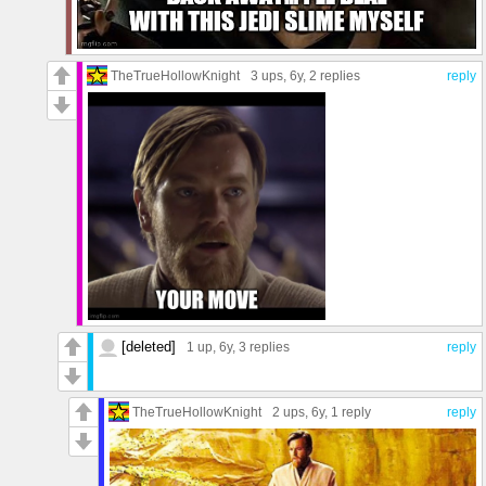
TheTrueHollowKnight
3 ups
, 6y,
2 replies
reply
[deleted]
1 up
, 6y,
3 replies
reply
TheTrueHollowKnight
2 ups
, 6y,
1 reply
reply