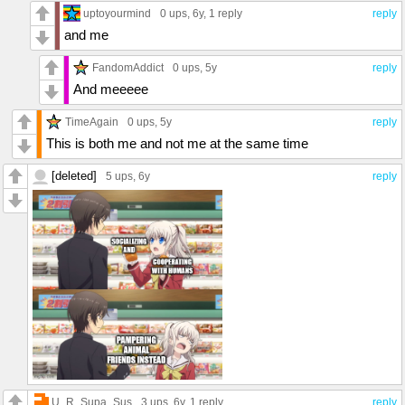
uptoyourmind
0 ups
, 6y,
1 reply
reply
and me
FandomAddict
0 ups
, 5y
reply
And meeeee
TimeAgain
0 ups
, 5y
reply
This is both me and not me at the same time
[deleted]
5 ups
, 6y
reply
U_R_Supa_Sus
3 ups
, 6y,
1 reply
reply