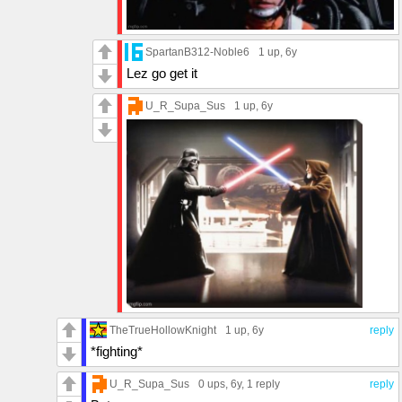
SpartanB312-Noble6
1 up
, 6y
Lez go get it
U_R_Supa_Sus
1 up
, 6y
TheTrueHollowKnight
1 up
, 6y
reply
*fighting*
U_R_Supa_Sus
0 ups
, 6y,
1 reply
reply