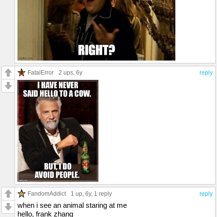
FatalError
2 ups
, 6y
reply
FandomAddict
1 up
, 6y,
1 reply
reply
when i see an animal staring at me
hello, frank zhang