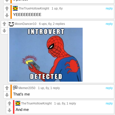
TheTrueHollowKnight
1 up
, 6y
reply
YEEEEEEEEEE
MoonDancer10
6 ups
, 6y,
2 replies
reply
Memer2050
1 up
, 6y,
1 reply
reply
That’s me
TheTrueHollowKnight
1 up
, 6y,
1 reply
reply
And me