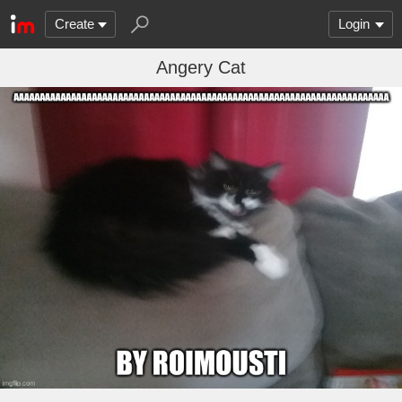
Create
Login
Angery Cat