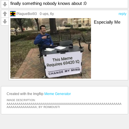
finally something nobody knows about :0
PlagueBoi93
0 ups
, 6y
reply
Especially Me
Created with the Imgflip
Meme Generator
IMAGE DESCRIPTION:
AAAAAAAAAAAAAAAAAAAAAAAAAAAAAAAAAAAAAAAAAAAAAAAAAAAAAAAAA
AAAAAAAAAAAAAAA; BY ROIMOUSTI