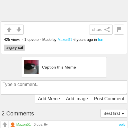
share
425 views
•
1 upvote
•
Made by
6 years ago
in
fun
Mazon51
angery cat
Caption this Meme
Add Meme
Add Image
Post Comment
2 Comments
Best first
Mazon51
0 ups
, 6y
reply