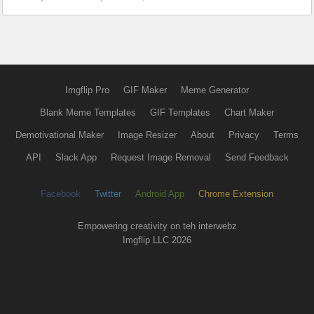
Imgflip Pro
GIF Maker
Meme Generator
Blank Meme Templates
GIF Templates
Chart Maker
Demotivational Maker
Image Resizer
About
Privacy
Terms
API
Slack App
Request Image Removal
Send Feedback
Facebook
Twitter
Android App
Chrome Extension
Empowering creativity on teh interwebz
Imgflip LLC 2026