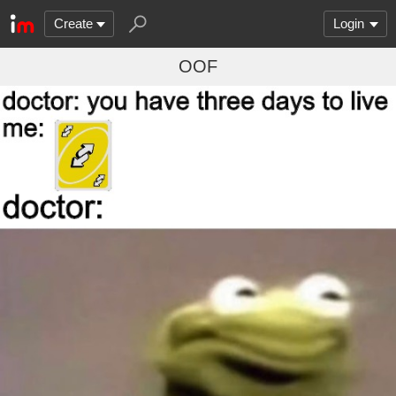
Create
Login
OOF