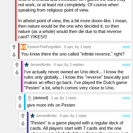
not work, or at least not completely. Of course when
speaking from religious point of view.
In atheist point of view, this a bit more doom-like. I mean,
then nature would be the one who decided it, so then
nature (as a whole) would then die due to that reverse
card? YIKES!!!
EpsilonTheForgotten
0 ups
, 6y,
1 reply
reply
You know there the uno called "infinite reverse," right?
JeroenBroks
0 ups
, 6y,
2 replies
reply
I've actually never owned an Uno deck... I know the
rules only globally... I know this "reverse" basically just
makes an effect go back. I've played the Dutch game
"Pesten" a lot, which comes very close to Uno.
[deleted]
1 up
, 6y,
1 reply
reply
give more infs on Pesten
JeroenBroks
0 ups
, 6y,
1 reply
reply
"Pesten" is a game played with a regular deck of
cards. All players start with 7 cards and the one