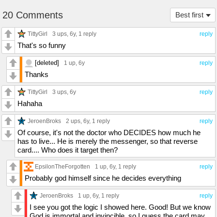
20 Comments
Best first
TittyGirl
3 ups
, 6y,
1 reply
reply
That's so funny
[deleted]
1 up
, 6y
reply
Thanks
TittyGirl
3 ups
, 6y
reply
Hahaha
JeroenBroks
2 ups
, 6y,
1 reply
reply
Of course, it's not the doctor who DECIDES how much he
has to live... He is merely the messenger, so that reverse
card.... Who does it target then?
EpsilonTheForgotten
1 up
, 6y,
1 reply
reply
Probably god himself since he decides everything
JeroenBroks
1 up
, 6y,
1 reply
reply
I see you got the logic I showed here. Good! But we know
God is immortal and invincible, so I guess the card may