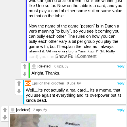
who can get rid of all of them first is the winner, just
like Uno so far. Now on the table is a card, and you
must play a card of either same suit or same value
as that on the table.
Now the name of the game "pesten" is in Dutch a
verb meaning "to bully", so you see it coming you
can bully each other. The rules on how you can
bully each other vary a bit per group you play the
game with, but I'll explain the rules as I always
played it. When you play a "pestkaart" (lit: Bully
Show Full Comment
card) you can get an extra effect.
Ace - Can be played anyway, the suit on the ace is
[deleted]
the suit we play on with
0 ups
, 6y
reply
2 - Next player draws two cards, unless they can
Alright, Thanks.
play another card that force the next player to draw
cards and then this can stack up (the record I've
EpsilonTheForgotten
0 ups
, 6y
reply
seen was that somebody had to draw 49 cards)
Well....Its not actually a real card... Its a meme, that
3 - Reverse game flow direction. Game starts
you use agaisnt everything and its overpower but its
clockwise, but when a 3 is player the direction is
kinda dead.
counter-clockwise until a new 3 is played then it's
clockwise again. (this rule is a bit void if you only
[deleted]
2 ups
, 6y
reply
have 2 players).
7 - Play another card
8 - Next player skip turn