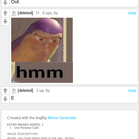
Oof.
[deleted]
M
0 ups
, 6y
reply
[deleted]
1 up
, 6y
reply
E
Created with the Imgflip
Meme Generator
EXTRA IMAGES ADDED: 1
Uno Reverse Card
IMAGE DESCRIPTION:
doctor: you have three days to live me:; doctor: