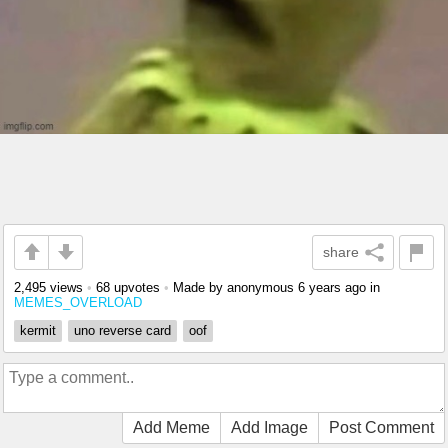
share
2,495 views
•
68 upvotes
•
Made by anonymous
6 years ago
in
MEMES_OVERLOAD
kermit
uno reverse card
oof
Add Meme
Add Image
Post Comment