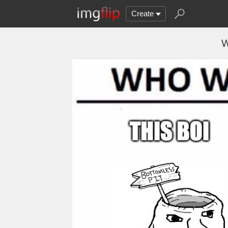
Create
W