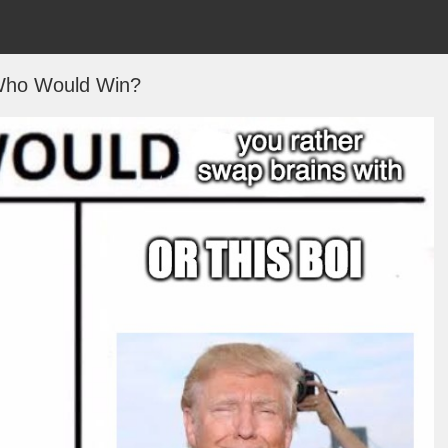
ho Would Win?