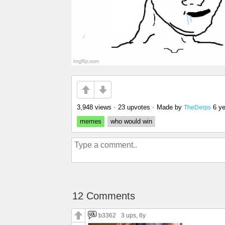
3,948 views
•
23 upvotes
•
Made by
6 y
TheDerps
memes
who would win
12 Comments
b3362
3 ups
, 6y