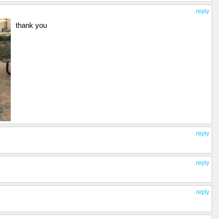
reply
thank you
reply
reply
reply