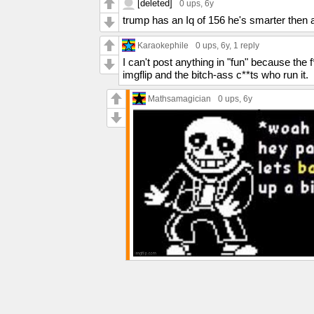
[deleted]
0 ups
, 6y
trump has an Iq of 156 he's smarter then a
Karaokephile
0 ups
, 6y,
1 reply
I can't post anything in "fun" because the
imgflip and the bitch-ass c**ts who run it.
Mathsamagician
0 ups
, 6y