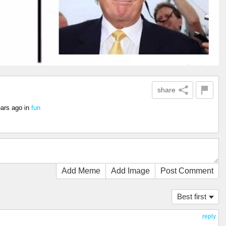
share
ears ago
in
fun
Add Meme
Add Image
Post Comment
Best first
reply