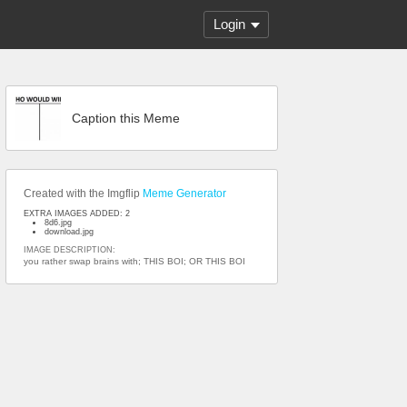
Login
Caption this Meme
Created with the Imgflip
Meme Generator
EXTRA IMAGES ADDED: 2
8d6.jpg
download.jpg
IMAGE DESCRIPTION:
you rather swap brains with; THIS BOI; OR THIS BOI