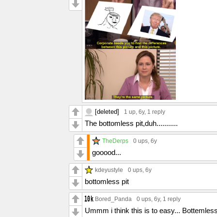
[deleted]
1 up
, 6y,
1 reply
The bottomless pit,duh...........
TheDerps
0 ups
, 6y
gooood...
kdeyustyle
0 ups
, 6y
bottomless pit
Bored_Panda
0 ups
, 6y,
1 reply
Ummm i think this is to easy... Bottemless