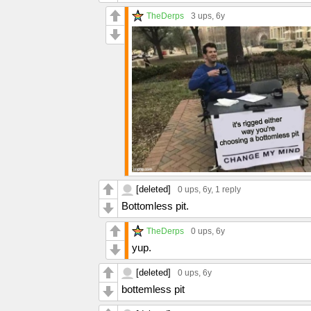
TheDerps
3 ups
, 6y
[deleted]
0 ups
, 6y,
1 reply
Bottomless pit.
TheDerps
0 ups
, 6y
yup.
[deleted]
0 ups
, 6y
bottemless pit