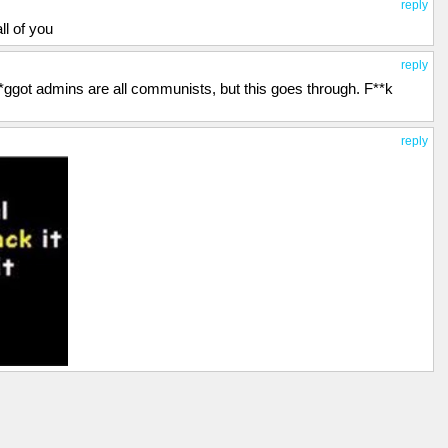
reply
ll of you
reply
 f*ggot admins are all communists, but this goes through. F**k
reply