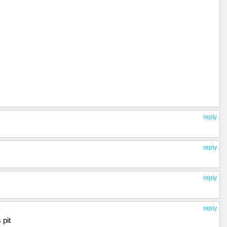
reply
reply
reply
reply
 pit