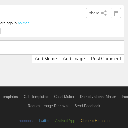
share
ears ago
in
politics
Add Meme
Add Image
Post Comment
 Templates
GIF Templates
Chart Maker
Demotivational Maker
Ima
Request Image Removal
Send Feedback
Facebook
Twitter
Android App
Chrome Extension