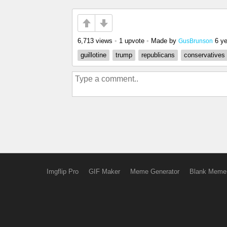
6,713 views
•
1 upvote
•
Made by
6 y
GusBrunson
guillotine
trump
republicans
conservatives
Imgflip Pro
GIF Maker
Meme Generator
Blank Meme