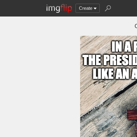
Create