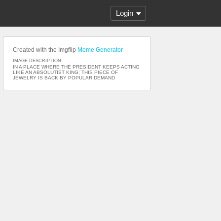
Login
Created with the Imgflip
Meme Generator
IMAGE DESCRIPTION:
IN A PLACE WHERE THE PRESIDENT KEEPS ACTING
LIKE AN ABSOLUTIST KING; THIS PIECE OF
JEWELRY IS BACK BY POPULAR DEMAND