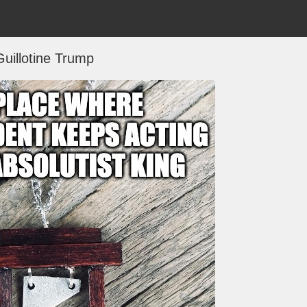
Guillotine Trump