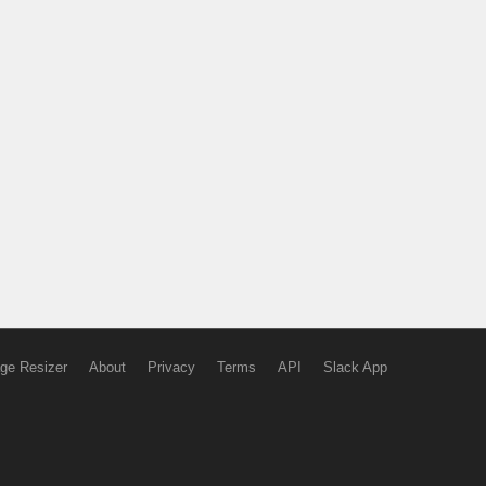
ge Resizer
About
Privacy
Terms
API
Slack App