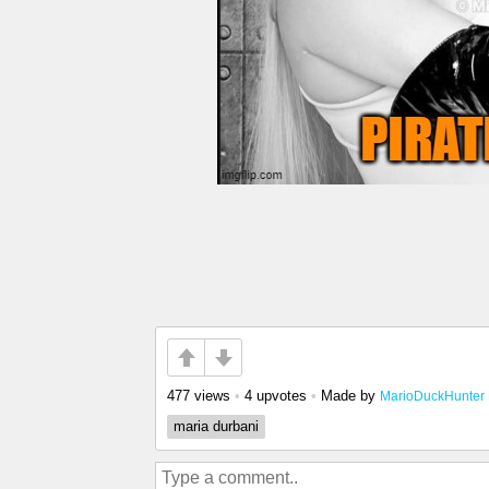
477 views
•
4 upvotes
•
Made by
MarioDuckHunter
maria durbani