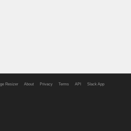
ge Resizer
About
Privacy
Terms
API
Slack App