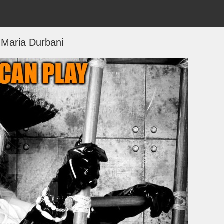
Maria Durbani