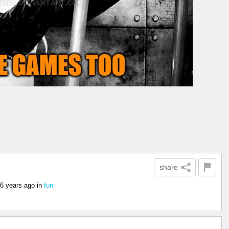
share
6 years ago
in
fun