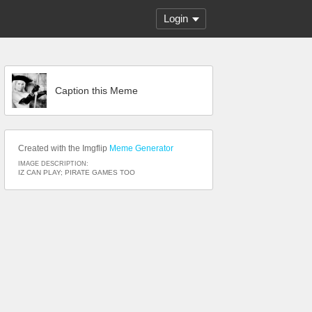
Login
Caption this Meme
Created with the Imgflip
Meme Generator
IMAGE DESCRIPTION:
IZ CAN PLAY; PIRATE GAMES TOO