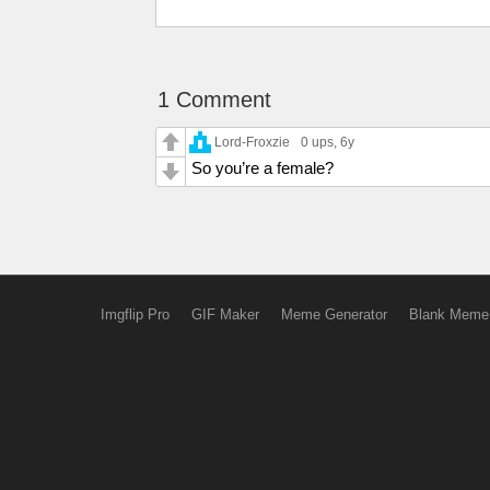
1 Comment
Lord-Froxzie
0 ups
, 6y
So you’re a female?
Imgflip Pro
GIF Maker
Meme Generator
Blank Meme