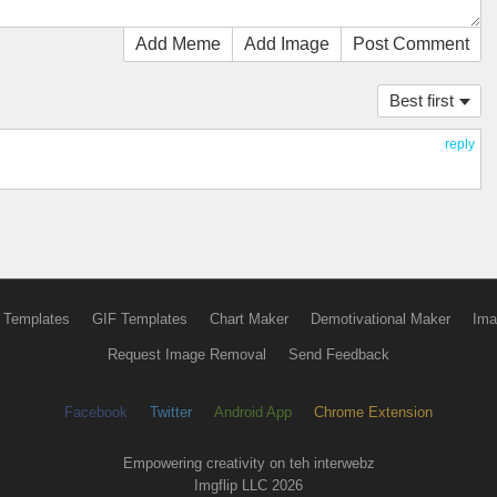
Add Meme
Add Image
Post Comment
Best first
reply
 Templates
GIF Templates
Chart Maker
Demotivational Maker
Ima
Request Image Removal
Send Feedback
Facebook
Twitter
Android App
Chrome Extension
Empowering creativity on teh interwebz
Imgflip LLC 2026