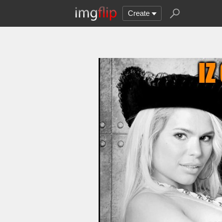
Create