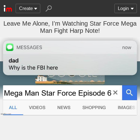
Create
Login
Leave Me Alone, I'm Watching Star Force Mega
Man Fight Harp Note!