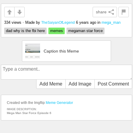
share
334 views
•
Made by
6 years ago
in
mega_man
TheSaiyanOfLegend
dad why is the fbi here
memes
megaman star force
Caption this Meme
Add Meme
Add Image
Post Comment
Created with the Imgflip
Meme Generator
IMAGE DESCRIPTION:
Mega Man Star Force Episode 6