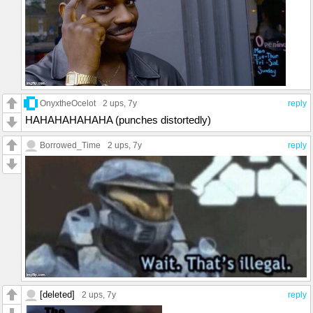
OnyxtheOcelot
2 ups
, 7y
reply
HAHAHAHAHAHA (punches distortedly)
Borrowed_Time
2 ups
, 7y
reply
[deleted]
2 ups
, 7y
reply