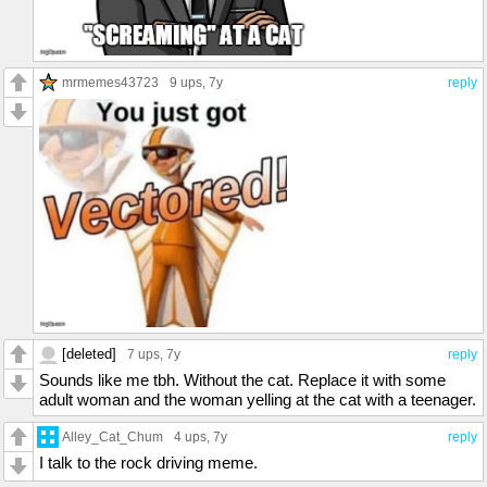
mrmemes43723
9 ups
, 7y
reply
[deleted]
7 ups
, 7y
reply
Sounds like me tbh. Without the cat. Replace it with some
adult woman and the woman yelling at the cat with a teenager.
Alley_Cat_Chum
4 ups
, 7y
reply
I talk to the rock driving meme.