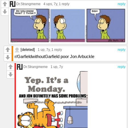
Dr.Strangmeme
4 ups
, 7y,
1 reply
reply
[deleted]
1 up
, 7y,
1 reply
reply
r/GarfieldwithoutGarfield poor Jon Arbuckle
Dr.Strangmeme
1 up
, 7y
reply