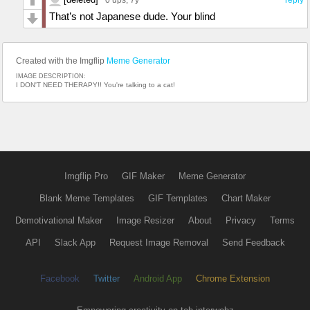
That’s not Japanese dude. Your blind
Created with the Imgflip
Meme Generator
IMAGE DESCRIPTION:
I DON'T NEED THERAPY!! You're talking to a cat!
Imgflip Pro
GIF Maker
Meme Generator
Blank Meme Templates
GIF Templates
Chart Maker
Demotivational Maker
Image Resizer
About
Privacy
Terms
API
Slack App
Request Image Removal
Send Feedback
Facebook
Twitter
Android App
Chrome Extension