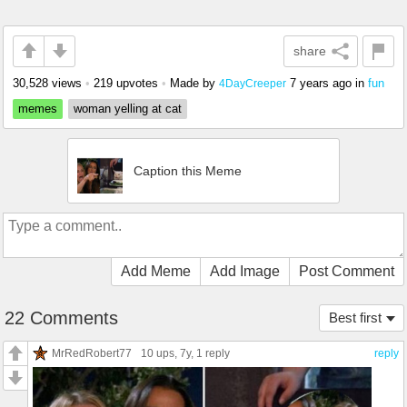
share
30,528 views
•
219 upvotes
•
Made by
7 years ago
in
fun
4DayCreeper
memes
woman yelling at cat
Caption this Meme
Add Meme
Add Image
Post Comment
22 Comments
Best first
MrRedRobert77
10 ups
, 7y,
1 reply
reply