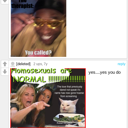
[deleted]
2 ups
, 7y
reply
yes....yes you do