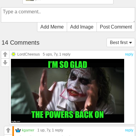
Add Meme
Add Image
Post Comment
14 Comments
Best first
LordCheesus
5 ups
, 7y,
1 reply
reply
kgamer
1 up
, 7y,
1 reply
reply