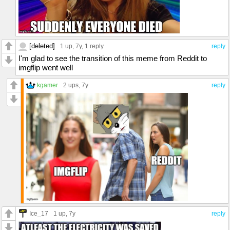
[deleted]
1 up
, 7y,
1 reply
reply
I'm glad to see the transition of this meme from Reddit to
imgflip went well
kgamer
2 ups
, 7y
reply
Ice_17
1 up
, 7y
reply