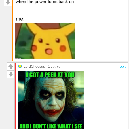
LordCheesus
1 up
, 7y
reply