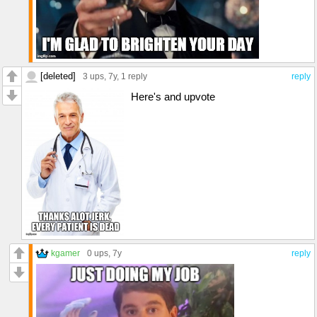
[deleted]
3 ups
, 7y,
1 reply
reply
Here's and upvote
kgamer
0 ups
, 7y
reply