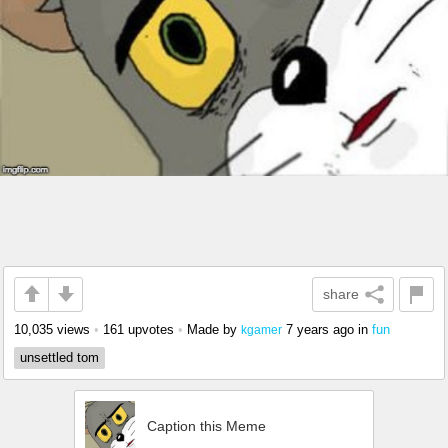
share
10,035 views
•
161 upvotes
•
Made by
7 years ago
in
fun
kgamer
unsettled tom
Caption this Meme