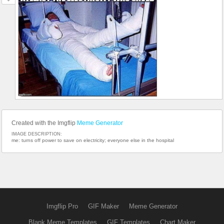
Created with the Imgflip
Meme Generator
IMAGE DESCRIPTION:
me: turns off power to save on electricity; everyone else in the hospital
Imgflip Pro
GIF Maker
Meme Generator
Blank Meme Templates
GIF Templates
Chart Maker