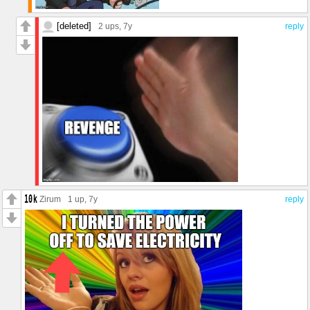
[deleted]
2 ups
, 7y
reply
Zirum
1 up
, 7y
reply