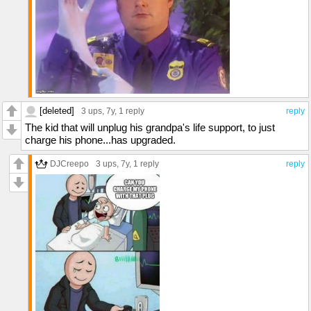
[deleted]
3 ups
, 7y,
1 reply
reply
The kid that will unplug his grandpa's life support, to just
charge his phone...has upgraded.
DJCreepo
3 ups
, 7y,
1 reply
reply