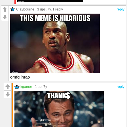
Claybourne
3 ups
, 7y,
1 reply
reply
omfg lmao
kgamer
1 up
, 7y
reply