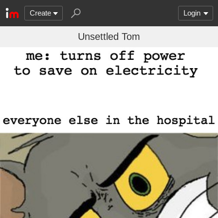
Create
Login
Unsettled Tom