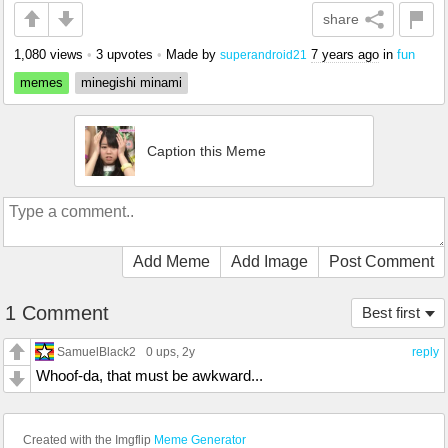
share
1,080 views
•
3 upvotes
•
Made by
7 years ago
in
fun
superandroid21
memes
minegishi minami
Caption this Meme
Add Meme
Add Image
Post Comment
1 Comment
Best first
SamuelBlack2
0 ups
, 2y
reply
Whoof-da, that must be awkward...
Created with the Imgflip
Meme Generator