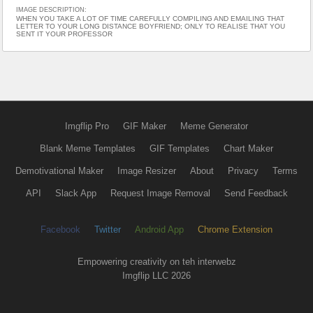
IMAGE DESCRIPTION:
WHEN YOU TAKE A LOT OF TIME CAREFULLY COMPILING AND EMAILING THAT
LETTER TO YOUR LONG DISTANCE BOYFRIEND; ONLY TO REALISE THAT YOU
SENT IT YOUR PROFESSOR
Imgflip Pro
GIF Maker
Meme Generator
Blank Meme Templates
GIF Templates
Chart Maker
Demotivational Maker
Image Resizer
About
Privacy
Terms
API
Slack App
Request Image Removal
Send Feedback
Facebook
Twitter
Android App
Chrome Extension
Empowering creativity on teh interwebz
Imgflip LLC 2026