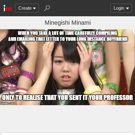
Create
Login
Minegishi Minami