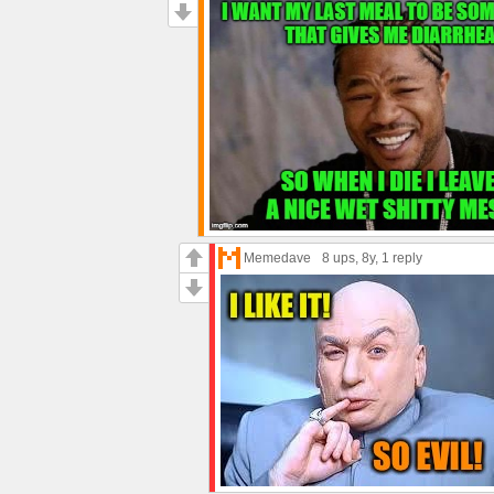
Memedave
8 ups
, 8y,
1 reply