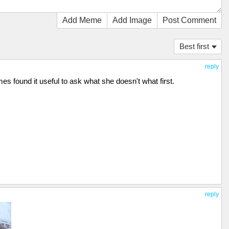
Add Meme
Add Image
Post Comment
Best first
reply
es found it useful to ask what she doesn't what first.
reply