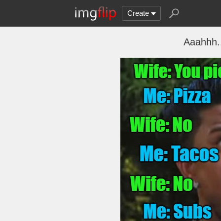
Create
Aaahhh..