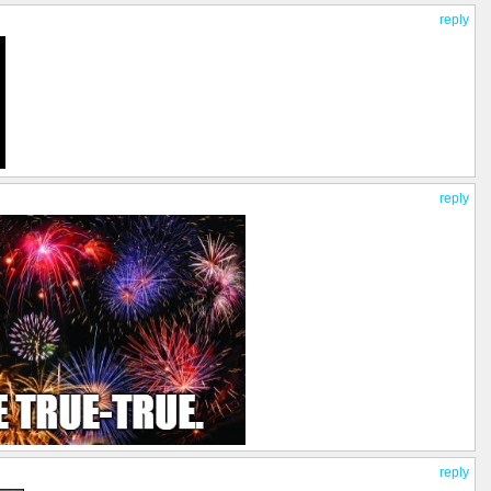
reply
reply
reply