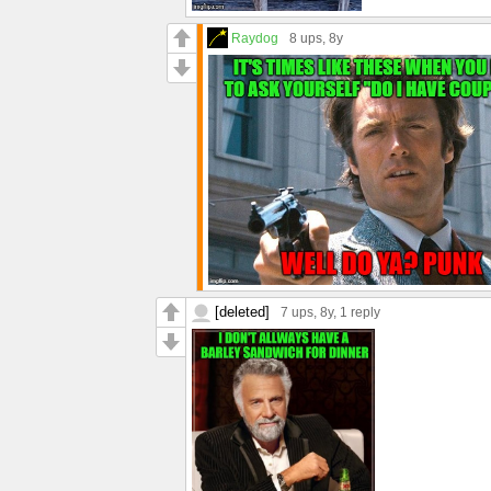
Raydog
8 ups
, 8y
[deleted]
7 ups
, 8y,
1 reply