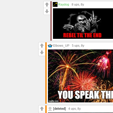
Raydog
8 ups
, 8y
Elbows_UP
5 ups
, 8y
[deleted]
4 ups
, 8y