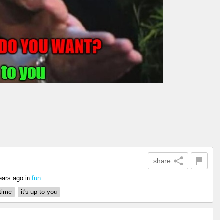
share
ears ago
in
fun
time
it's up to you