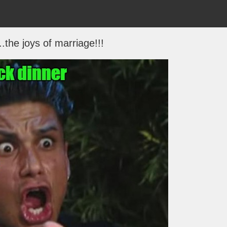
.the joys of marriage!!!