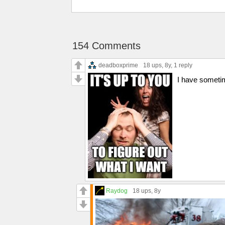
154 Comments
deadboxprime
18 ups
, 8y,
1 reply
I have sometim
Raydog
18 ups
, 8y