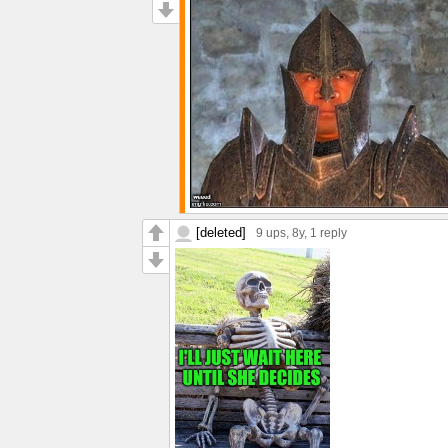
[deleted]
9 ups
, 8y,
1 reply