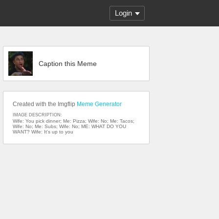
Login
Caption this Meme
Created with the Imgflip
Meme Generator
IMAGE DESCRIPTION:
Wife: You pick dinner; Me: Pizza; Wife: No; Me: Tacos;
Wife: No; Me: Subs; Wife: No; ME: WHAT DO YOU
WANT? Wife: It's up to you