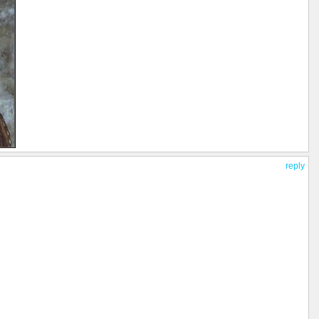
reply