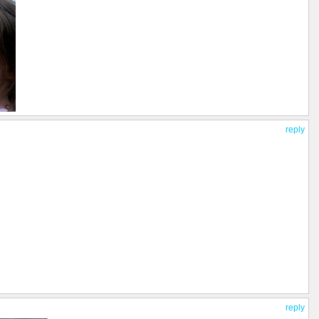
reply
reply