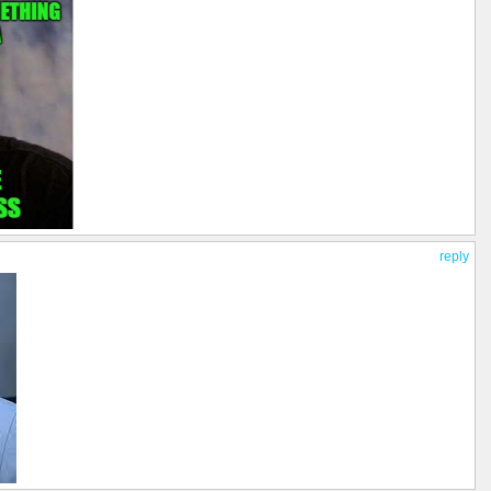
reply