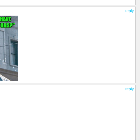
reply
reply