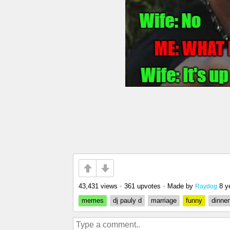
43,431 views
•
361 upvotes
•
Made by
8 y
Raydog
memes
dj pauly d
marriage
funny
dinner