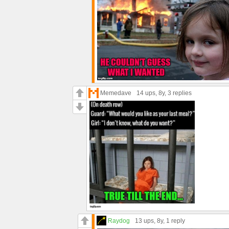
Memedave
14 ups
, 8y,
3 replies
Raydog
13 ups
, 8y,
1 reply