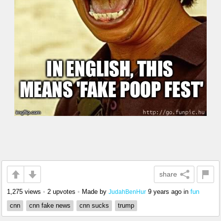
share
1,275 views
•
2 upvotes
•
Made by
9 years ago
in
fun
JudahBenHur
cnn
cnn fake news
cnn sucks
trump