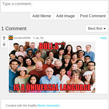
Add Meme
Add Image
Post Comment
1 Comment
Best first
sundevil4life
1 up
, 9y
reply
Created with the Imgflip
Meme Generator