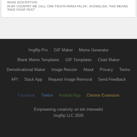
IMAGE DESCRIPTION:
IN MY COUNTRY WE CALL CNN 'FIESTA FARSA FALSA'; IN ENGLISH, THIS MEANS
'FAKE POOP FEST'
Imgflip Pro
GIF Maker
Meme Generator
Blank Meme Templates
GIF Templates
Chart Maker
Demotivational Maker
Image Resizer
About
Privacy
Terms
API
Slack App
Request Image Removal
Send Feedback
Facebook
Twitter
Android App
Chrome Extension
Empowering creativity on teh interwebz
Imgflip LLC 2026