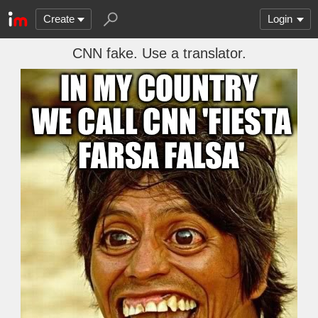
Create
Login
CNN fake. Use a translator.