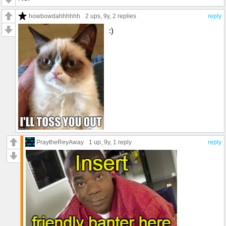
howbowdahhhhhh
2 ups
, 9y,
2 replies
reply
:)
PraytheReyAway
1 up
, 9y,
1 reply
reply