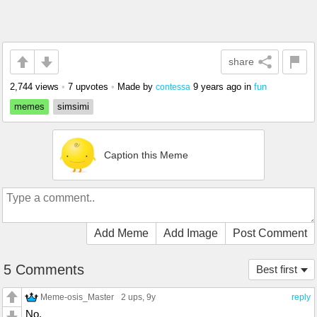
share
2,744 views
•
7 upvotes
•
Made by
9 years ago
in
fun
contessa
memes
simsimi
Caption this Meme
Add Meme
Add Image
Post Comment
5 Comments
Best first
Meme-osis_Master
2 ups
, 9y
reply
No.