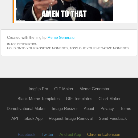
Created with the Imgflip
Meme Generator
IMAGE DESCRIPTION:
HOLD ONTO YOUR POSITIVE MOMENTS; TOSS OUT YOUR NEGATIVE MOMENTS
Imgflip Pro
GIF Maker
Meme Generator
Blank Meme Templates
GIF Templates
Chart Maker
Demotivational Maker
Image Resizer
About
Privacy
Terms
API
Slack App
Request Image Removal
Send Feedback
Facebook
Twitter
Android App
Chrome Extension