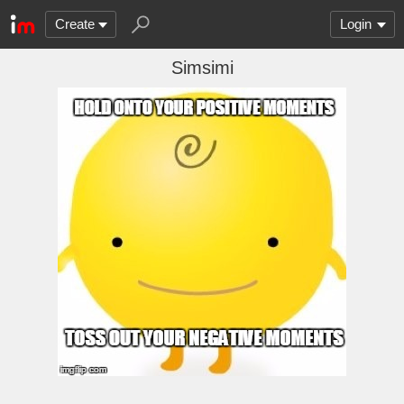
Create
Login
Simsimi