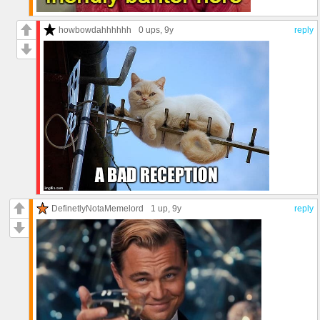
howbowdahhhhhh
0 ups
, 9y
reply
DefinetlyNotaMemelord
1 up
, 9y
reply