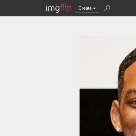
Create