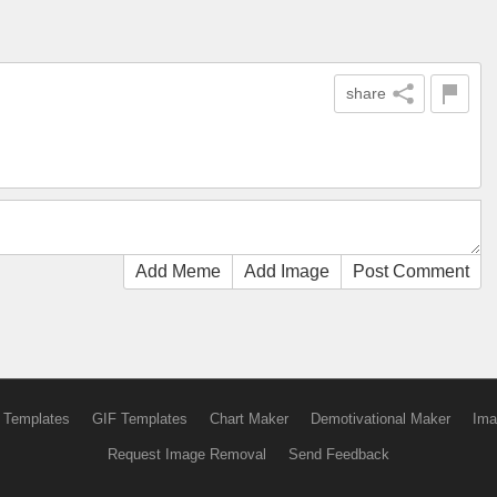
share
Add Meme
Add Image
Post Comment
 Templates
GIF Templates
Chart Maker
Demotivational Maker
Ima
Request Image Removal
Send Feedback