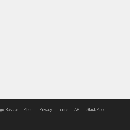
ge Resizer
About
Privacy
Terms
API
Slack App