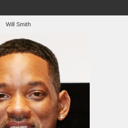
Will Smith