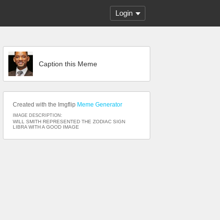
Login
Caption this Meme
Created with the Imgflip
Meme Generator
IMAGE DESCRIPTION:
WILL SMITH REPRESENTED THE ZODIAC SIGN
LIBRA WITH A GOOD IMAGE