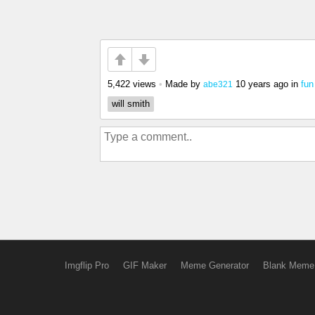
5,422 views
•
Made by
10 years ago
in
fun
abe321
will smith
Imgflip Pro
GIF Maker
Meme Generator
Blank Meme