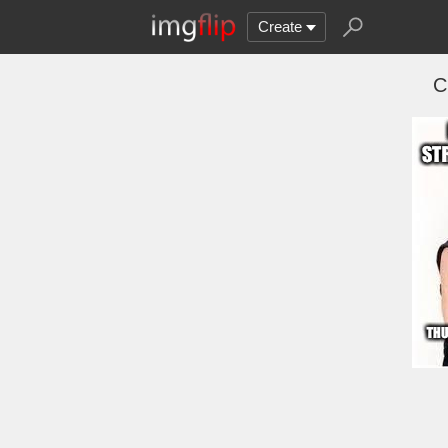
Create
C