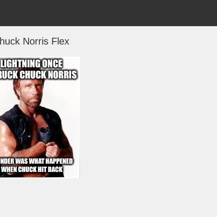
huck Norris Flex