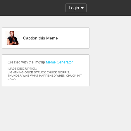
Login
Caption this Meme
Created with the Imgflip
Meme Generator
IMAGE DESCRIPTION:
LIGHTNING ONCE STRUCK CHUCK NORRIS;
THUNDER WAS WHAT HAPPENED WHEN CHUCK HIT
BACK