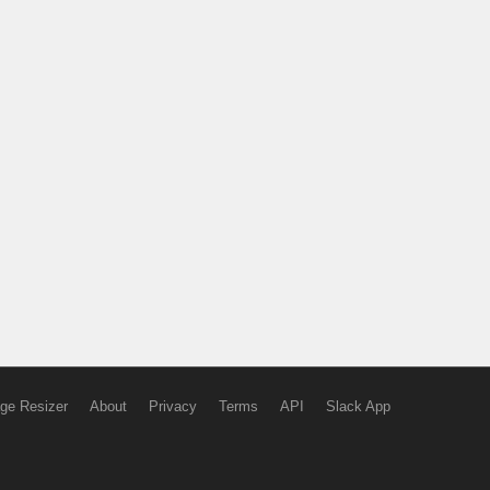
ge Resizer
About
Privacy
Terms
API
Slack App