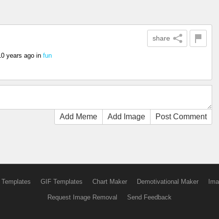
share
10 years ago
in
fun
Add Meme
Add Image
Post Comment
 Templates
GIF Templates
Chart Maker
Demotivational Maker
Ima
Request Image Removal
Send Feedback