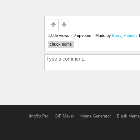
1,086 views
•
9 upvotes
•
Made by
Barry_Friendly
chuck norris
Imgflip Pro
GIF Maker
Meme Generator
Blank Meme