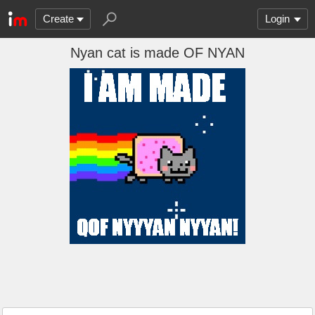
Create
Login
Nyan cat is made OF NYAN