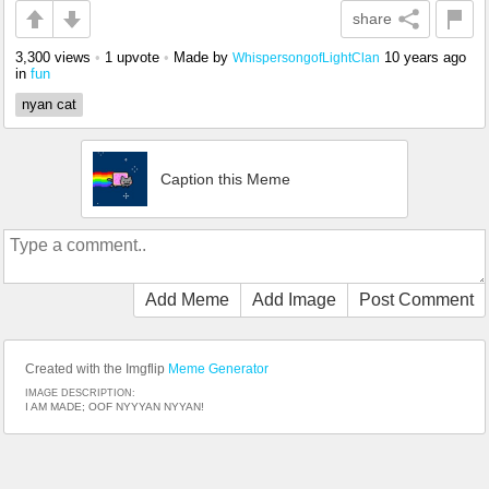
share
3,300 views
•
1 upvote
•
Made by
10 years ago
WhispersongofLightClan
in
fun
nyan cat
Caption this Meme
Add Meme
Add Image
Post Comment
Created with the Imgflip
Meme Generator
IMAGE DESCRIPTION:
I AM MADE; OOF NYYYAN NYYAN!