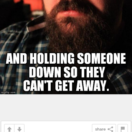
share