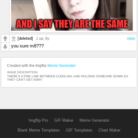
[deleted]
1 up
, 6y
reply
you sure m8???
Created with the Imgflip
Meme Generator
IMAGE DESCRIPTION:
THERE'S A FINE LINE BETWEEN CUDDLING; AND HOLDING SOMEONE DOWN SO
THEY CAN'T GET AWAY.
Imgflip Pro
GIF Maker
Meme Generator
Blank Meme Templates
GIF Templates
Chart Maker