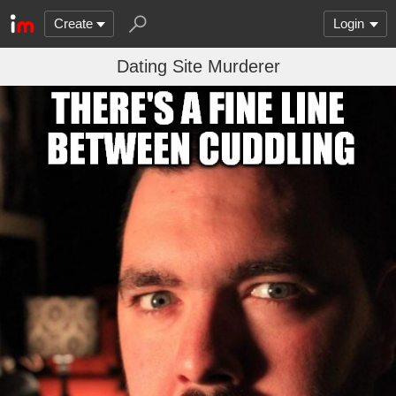
Create
Login
Dating Site Murderer