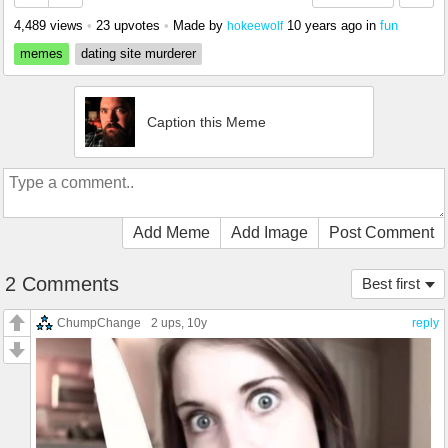
4,489 views
•
23 upvotes
•
Made by
10 years ago
in
fun
hokeewolf
memes
dating site murderer
Caption this Meme
Add Meme
Add Image
Post Comment
2 Comments
Best first
ChumpChange
2 ups
, 10y
reply