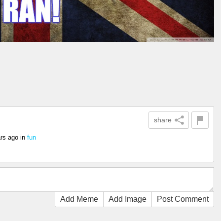
share
rs ago
in
fun
Add Meme
Add Image
Post Comment