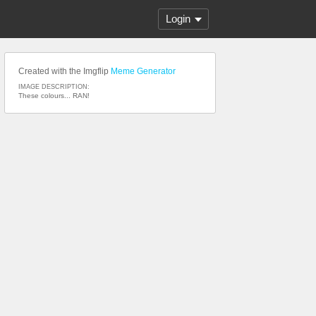
Login
Created with the Imgflip
Meme Generator
IMAGE DESCRIPTION:
These colours... RAN!