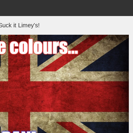
Suck it Limey's!