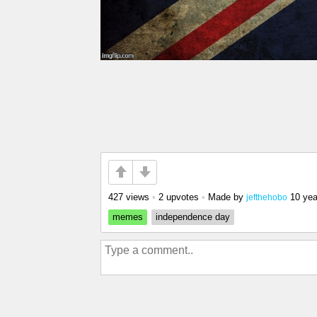
427 views
•
2 upvotes
•
Made by
10 yea
jefthehobo
memes
independence day