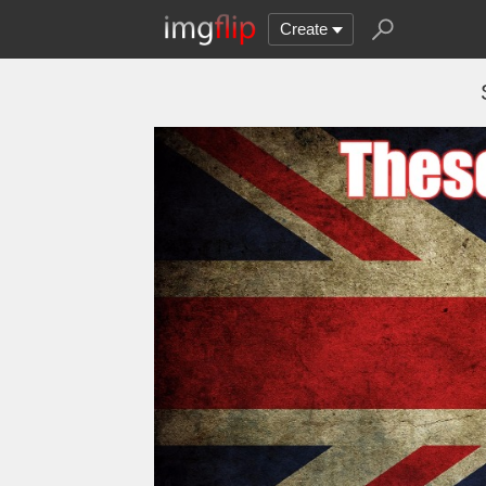
Create