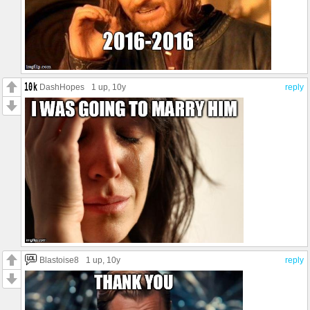
DashHopes
1 up
, 10y
reply
Blastoise8
1 up
, 10y
reply