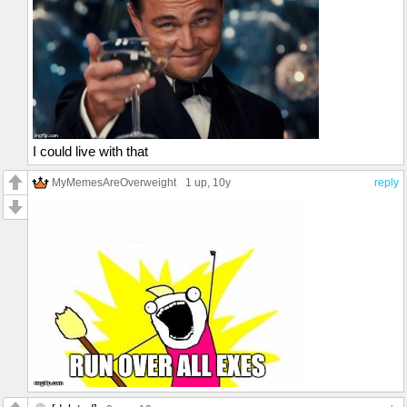
I could live with that
MyMemesAreOverweight
1 up
, 10y
reply