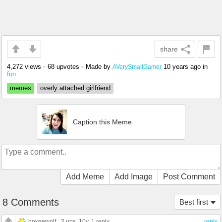
share
4,272 views
•
68 upvotes
•
Made by
10 years ago
in
AVerySmallGamer
fun
memes
overly attached girlfriend
Caption this Meme
Add Meme
Add Image
Post Comment
8 Comments
Best first
hokeewolf
2 ups
, 10y,
1 reply
reply