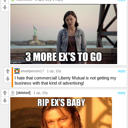
smartperson17
1 up
, 10y
reply
I hate that commercial! Liberty Mutual is not getting my
business with that kind of advertising!
[deleted]
1 up
, 10y
reply