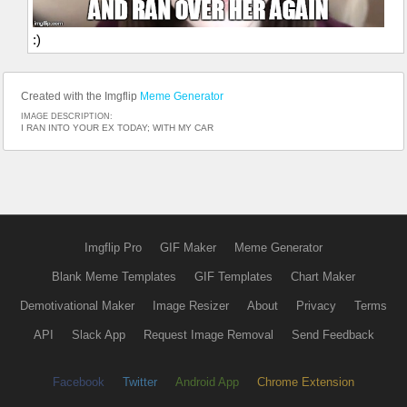
:)
Created with the Imgflip
Meme Generator
IMAGE DESCRIPTION:
I RAN INTO YOUR EX TODAY; WITH MY CAR
Imgflip Pro
GIF Maker
Meme Generator
Blank Meme Templates
GIF Templates
Chart Maker
Demotivational Maker
Image Resizer
About
Privacy
Terms
API
Slack App
Request Image Removal
Send Feedback
Facebook
Twitter
Android App
Chrome Extension