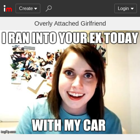
Create
Login
Overly Attached Girlfriend