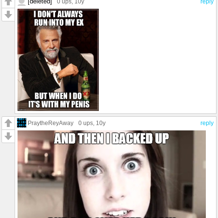
[deleted]
0 ups
, 10y
reply
PraytheReyAway
0 ups
, 10y
reply