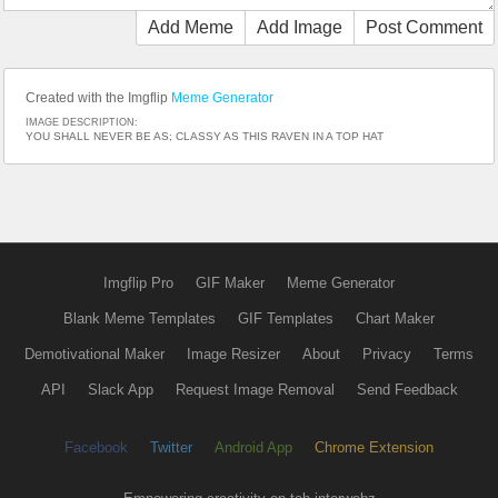
Add Meme
Add Image
Post Comment
Created with the Imgflip
Meme Generator
IMAGE DESCRIPTION:
YOU SHALL NEVER BE AS; CLASSY AS THIS RAVEN IN A TOP HAT
Imgflip Pro
GIF Maker
Meme Generator
Blank Meme Templates
GIF Templates
Chart Maker
Demotivational Maker
Image Resizer
About
Privacy
Terms
API
Slack App
Request Image Removal
Send Feedback
Facebook
Twitter
Android App
Chrome Extension