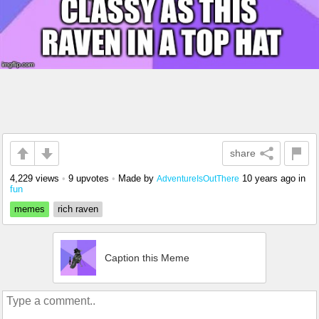
share
4,229 views
•
9 upvotes
•
Made by
10 years ago
in
AdventureIsOutThere
fun
memes
rich raven
Caption this Meme