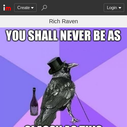
Create
Login
Rich Raven