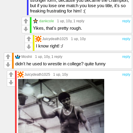
stronger form, because you became the champion,
but if you lose one match you lose you title, it's so
freaking frustrating for him! :(
dankcole
1 up
, 10y,
1 reply
reply
Yikes, that's pretty rough.
Juicydeath1025
1 up
, 10y
reply
I know right! :/
Moshii
1 up
, 10y,
1 reply
reply
didn't he used to wrestle in college? quite funny
Juicydeath1025
1 up
, 10y
reply