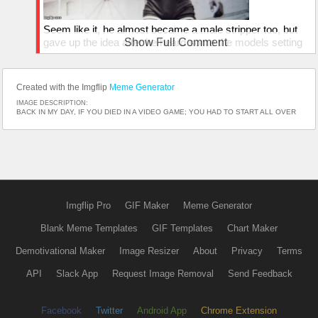
Seem like it, he almost became a male stripper too, but
gave up the idea after he heard some the models setting
Show Full Comment
there pubes on fire...
Created with the Imgflip
Meme Generator
IMAGE DESCRIPTION:
BACK IN MY DAY, IF YOU DIED IN A VIDEO GAME; YOU HAD TO START ALL OVER
Imgflip Pro
GIF Maker
Meme Generator
Blank Meme Templates
GIF Templates
Chart Maker
Demotivational Maker
Image Resizer
About
Privacy
Terms
API
Slack App
Request Image Removal
Send Feedback
Facebook
Twitter
Android App
Chrome Extension