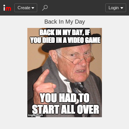
Create
Login
Back In My Day