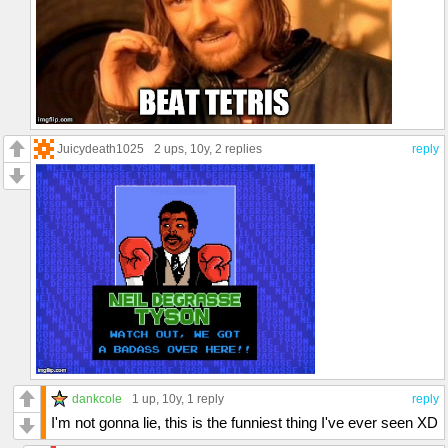
Juicydeath1025
2 ups
, 10y,
2 replies
reply
dankcole
1 up
, 10y,
1 reply
reply
I'm not gonna lie, this is the funniest thing I've ever seen XD