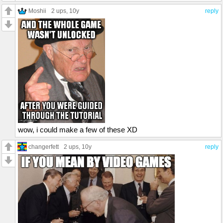
Moshii
2 ups
, 10y
reply
wow, i could make a few of these XD
changerfett
2 ups
, 10y
reply