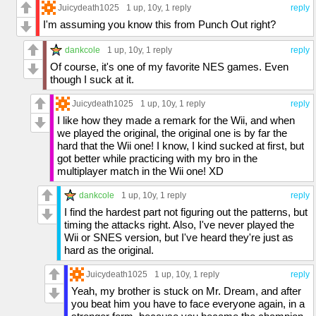
Juicydeath1025
1 up
, 10y,
1 reply
reply
I'm assuming you know this from Punch Out right?
dankcole
1 up
, 10y,
1 reply
reply
Of course, it's one of my favorite NES games. Even
though I suck at it.
Juicydeath1025
1 up
, 10y,
1 reply
reply
I like how they made a remark for the Wii, and when
we played the original, the original one is by far the
hard that the Wii one! I know, I kind sucked at first, but
got better while practicing with my bro in the
multiplayer match in the Wii one! XD
dankcole
1 up
, 10y,
1 reply
reply
I find the hardest part not figuring out the patterns, but
timing the attacks right. Also, I've never played the
Wii or SNES version, but I've heard they're just as
hard as the original.
Juicydeath1025
1 up
, 10y,
1 reply
reply
Yeah, my brother is stuck on Mr. Dream, and after
you beat him you have to face everyone again, in a