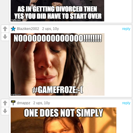
Blaziken2002
2 ups
, 10y
reply
drnappz
2 ups
, 10y
reply