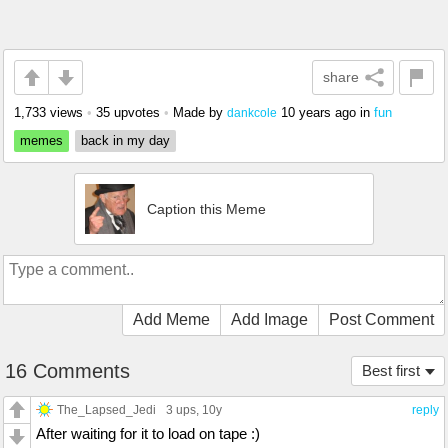
share
1,733 views
•
35 upvotes
•
Made by
10 years ago
in
fun
dankcole
memes
back in my day
Caption this Meme
Add Meme
Add Image
Post Comment
16 Comments
Best first
The_Lapsed_Jedi
3 ups
, 10y
reply
After waiting for it to load on tape :)