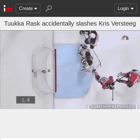
Create
Login
Tuukka Rask accidentally slashes Kris Versteeg