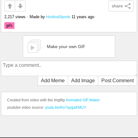
share
2,217 views
•
Made by
11 years ago
HoldoutSports
gifs
Make your own GIF
Add Meme
Add Image
Post Comment
Created from video with the Imgflip
Animated GIF Maker
youtube video source:
youtu.be/Ko7qygaKMUY