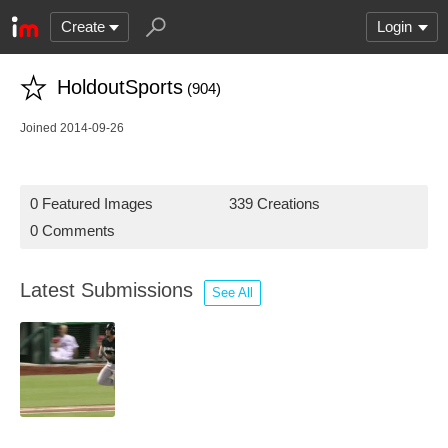
Create
Login
HoldoutSports
(904)
Joined 2014-09-26
0 Featured Images
339 Creations
0 Comments
Latest Submissions
See All