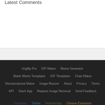
Latest Comments
Imgflip Pro
GIF Maker
Meme Generator
Blank Meme Templates
GIF Templates
Chart Maker
Demotivational Maker
Image Resizer
About
Privacy
Terms
API
Slack App
Request Image Removal
Send Feedback
Facebook
Twitter
Android App
Chrome Extension