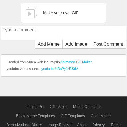
Make your own GIF
Add Meme
Add Image
Post Comment
Created from video with the Imgflip
Animated GIF Maker
youtube video source:
youtu.be/aBaPyJzDSdA
Imgflip Pro
GIF Maker
Meme Generator
Blank Meme Templates
GIF Templates
Chart Maker
Demotivational Maker
Image Resizer
About
Privacy
Terms