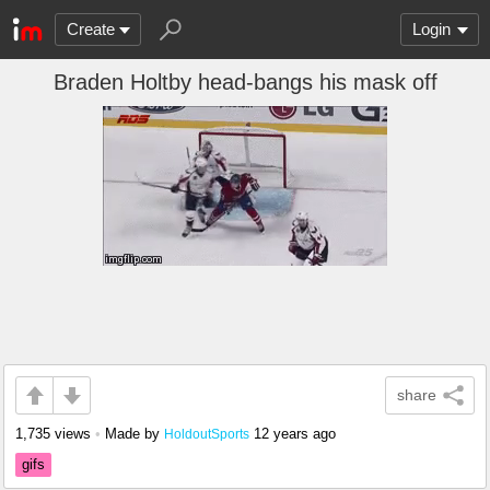
Create
Login
Braden Holtby head-bangs his mask off
share
1,735 views
•
Made by
12 years ago
HoldoutSports
gifs