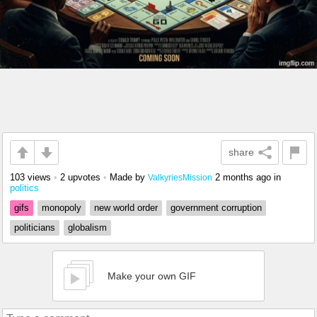
share
103 views
•
2 upvotes
•
Made by
2 months ago
in
ValkyriesMission
politics
gifs
monopoly
new world order
government corruption
politicians
globalism
Make your own GIF