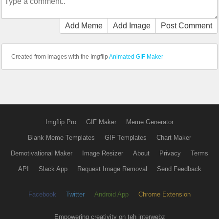
Add Meme
Add Image
Post Comment
Created from images with the Imgflip
Animated GIF Maker
Imgflip Pro
GIF Maker
Meme Generator
Blank Meme Templates
GIF Templates
Chart Maker
Demotivational Maker
Image Resizer
About
Privacy
Terms
API
Slack App
Request Image Removal
Send Feedback
Facebook
Twitter
Android App
Chrome Extension
Empowering creativity on teh interwebz