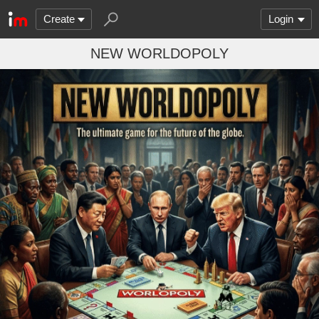
Create
Login
NEW WORLDOPOLY