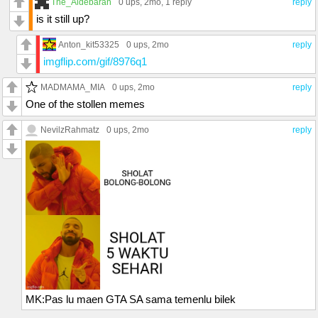
The_Aldebaran
0 ups
, 2mo,
1 reply
reply
is it still up?
Anton_kit53325
0 ups
, 2mo
reply
imgflip.com/gif/8976q1
MADMAMA_MIA
0 ups
, 2mo
reply
One of the stollen memes
NevilzRahmatz
0 ups
, 2mo
reply
MK:Pas lu maen GTA SA sama temenlu bilek