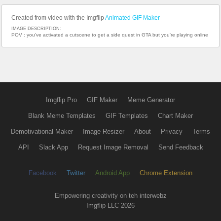
Created from video with the Imgflip
Animated GIF Maker
IMAGE DESCRIPTION:
POV : you've activated a cutscene to get a side quest in GTA but you're playing online
Imgflip Pro
GIF Maker
Meme Generator
Blank Meme Templates
GIF Templates
Chart Maker
Demotivational Maker
Image Resizer
About
Privacy
Terms
API
Slack App
Request Image Removal
Send Feedback
Facebook
Twitter
Android App
Chrome Extension
Empowering creativity on teh interwebz
Imgflip LLC 2026