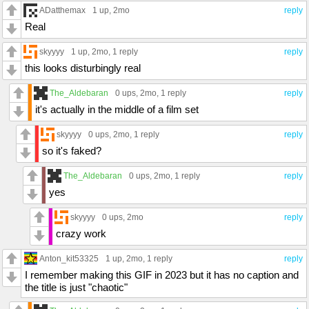
ADatthemax
1 up
, 2mo
reply
Real
skyyyy
1 up
, 2mo,
1 reply
reply
this looks disturbingly real
The_Aldebaran
0 ups
, 2mo,
1 reply
reply
it's actually in the middle of a film set
skyyyy
0 ups
, 2mo,
1 reply
reply
so it's faked?
The_Aldebaran
0 ups
, 2mo,
1 reply
reply
yes
skyyyy
0 ups
, 2mo
reply
crazy work
Anton_kit53325
1 up
, 2mo,
1 reply
reply
I remember making this GIF in 2023 but it has no caption and
the title is just "chaotic"