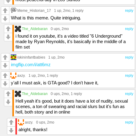
Meme_Historian_17
1 up
, 2mo,
1 reply
reply
What is this meme. Quite intriguing.
The_Aldebaran
0 ups
, 2mo
reply
i found it on youtube, it's a video titled "6 Underground"
made by Ryan Reynolds, it's basically in the middle of a
film set
iskininfantbabies
1 up
, 2mo
reply
imgflip.com/i/att6mz
axzy.
1 up
, 2mo,
1 reply
reply
y'all I must ask, is GTA good? I don't have it,
The_Aldebaran
0 ups
, 2mo,
1 reply
reply
Hell yeah it's good, but it does have a lot of nudity, sexual
scenes, a ton of swearing and racial slurs but it's fun as
hell, both story and in online
axzy.
0 ups
, 2mo
reply
alright, thanks!