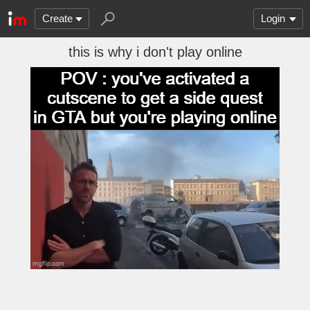
Create
Login
this is why i don't play online