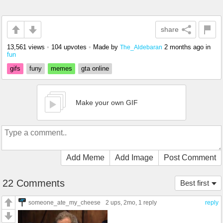
share
13,561 views
•
104 upvotes
•
Made by
2 months ago
in
The_Aldebaran
fun
gifs
funy
memes
gta online
Make your own GIF
Add Meme
Add Image
Post Comment
22 Comments
Best first
someone_ate_my_cheese
2 ups
, 2mo,
1 reply
reply