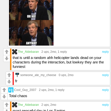
The_Aldebaran
2 ups
, 2mo,
1 reply
reply
that is until a random ahh helicopter lands dead on your
characters during the interaction, but lowkey they are the
funniest
someone_ate_my_cheese
0 ups
, 2mo
reply
fr
Cool_Guy_2007
2 ups
, 2mo,
1 reply
reply
Total chaos
The_Aldebaran
2 ups
, 2mo
reply
most peaceful day in Los Santos