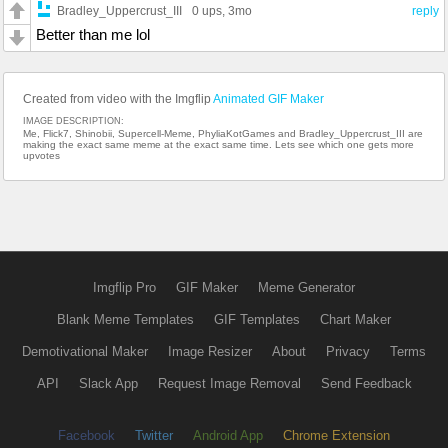
Bradley_Uppercrust_III
0 ups
, 3mo
reply
Better than me lol
Created from video with the Imgflip
Animated GIF Maker
IMAGE DESCRIPTION:
Me, Flick7, Shinobii, Supercell-Meme, PhyliaKotGames and Bradley_Uppercrust_III are
making the exact same meme at the exact same time. Lets see which one gets more
upvotes
Imgflip Pro
GIF Maker
Meme Generator
Blank Meme Templates
GIF Templates
Chart Maker
Demotivational Maker
Image Resizer
About
Privacy
Terms
API
Slack App
Request Image Removal
Send Feedback
Facebook
Twitter
Android App
Chrome Extension