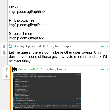
Flick7:
imgflip.com/gif/aphhu0
Philyakotgames:
imgflip.com/gif/api9sm
Supercell-meme:
imgflip.com/gif/apf3v2
Bradley_Uppercrust_III
1 up
, 4mo,
1 reply
reply
Let me guess, there's gonna be another user saying "Uhh
don't upvote none of these guys. Upvote mine instead cuz it'd
be mad funny"
Meme_Lord2.0
0 ups
, 4mo,
1 reply
reply