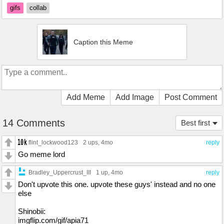
gifs
collab
Caption this Meme
Add Meme
Add Image
Post Comment
14 Comments
Best first
flint_lockwood123
2 ups
, 4mo
reply
Go meme lord
Bradley_Uppercrust_III
1 up
, 4mo
reply
Don't upvote this one. upvote these guys' instead and no one
else
Shinobii:
imgflip.com/gif/apia71