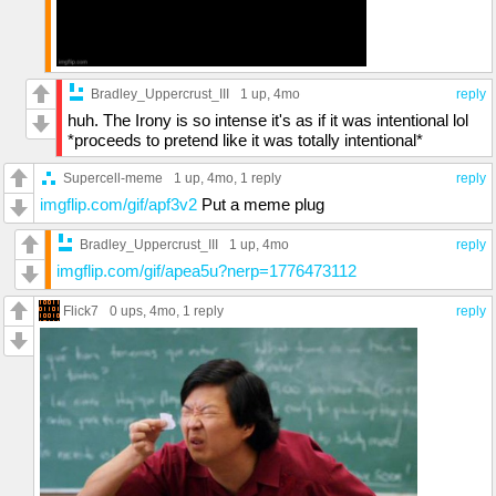
Bradley_Uppercrust_III
1 up
, 4mo
reply
huh. The Irony is so intense it's as if it was intentional lol
*proceeds to pretend like it was totally intentional*
Supercell-meme
1 up
, 4mo,
1 reply
reply
imgflip.com/gif/apf3v2
Put a meme plug
Bradley_Uppercrust_III
1 up
, 4mo
reply
imgflip.com/gif/apea5u?nerp=1776473112
Flick7
0 ups
, 4mo,
1 reply
reply