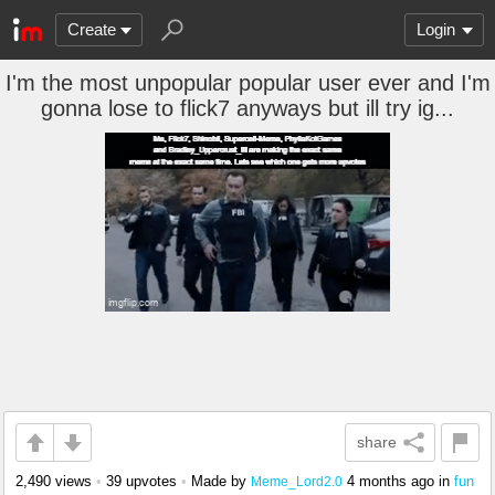
Create
Login
I'm the most unpopular popular user ever and I'm
gonna lose to flick7 anyways but ill try ig...
share
2,490 views
•
39 upvotes
•
Made by
4 months ago
in
fun
Meme_Lord2.0