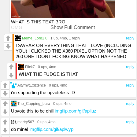
WHAT IS THIS TEXT BRO
OMG
Show Full Comment
OMG
OMG
Meme_Lord2.0
1 up
, 4mo,
1 reply
reply
PEOPLE AINT GONNA UPVOTE IF THEY DON'T
I SWEAR ON EVERYTHING THAT I LOVE (INCLUDING
SEEEEEEE
YOU) I CLICKED THE X360 PIXEL OPTION NOT THE
AAAAAAA
260 ONE I DONT FCKING KNOW WHAT HAPPENED
GO TO SPACING SETTINGS
INCREASE THE PERCENTAGE
Flick7
0 ups
, 4mo
reply
WIDEN YO DAMN TEXT BOX
WHAT THE FUDGE IS THAT
GO TO DAGASTAN
SPEND 2-3 YEARS THERE
AltyrnytExiztence
0 ups
, 4mo
reply
AND I'LL FORGET
i’m supporting the upvoteless :D
The_Capping_bara
0 ups
, 4mo
reply
Upvote this to be chill
imgflip.com/gif/apliuz
mertry567
0 ups
, 4mo
reply
do mine!
imgflip.com/gif/aplwyp