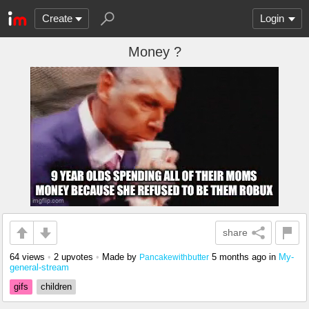
Create
Login
Money ?
share
64 views
•
2 upvotes
•
Made by
5 months ago
in
My-
Pancakewithbutter
general-stream
gifs
children