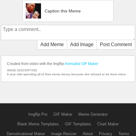
Caption this Meme
Add Meme
Add Image
Post Comment
Created from video with the Imgflip
Animated GIF Maker
IMAGE DESCRIPTION:
9 year olds spending all of their moms money because she refused to be them robux
Imgflip Pro
GIF Maker
Meme Generator
Blank Meme Templates
GIF Templates
Chart Maker
Demotivational Maker
Image Resizer
About
Privacy
Terms