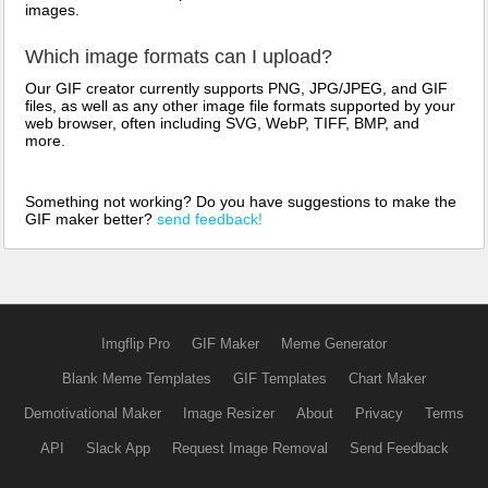
images.
Which image formats can I upload?
Our GIF creator currently supports PNG, JPG/JPEG, and GIF
files, as well as any other image file formats supported by your
web browser, often including SVG, WebP, TIFF, BMP, and
more.
Something not working? Do you have suggestions to make the
GIF maker better?
send feedback!
Imgflip Pro
GIF Maker
Meme Generator
Blank Meme Templates
GIF Templates
Chart Maker
Demotivational Maker
Image Resizer
About
Privacy
Terms
API
Slack App
Request Image Removal
Send Feedback