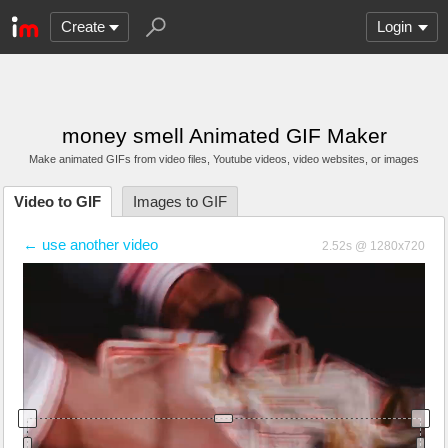
Create
Login
money smell Animated GIF Maker
Make animated GIFs from video files
, Youtube videos
, video websites, or images
Video to GIF
Images to GIF
← use another video
2.52s @ 1280x720