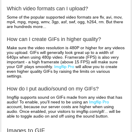
Which video formats can I upload?
Some of the popular supported video formats are flv, avi, mov,
mp4, mpg, mpeg, wmv, 3gp, asf, swf, ogg, h264, rm. But there
are hundreds more...
How can I create GIFs in higher quality?
Make sure the video resolution is 480P or higher for any videos
you upload. GIFs will generally look great up to a width of
640px when using 480p video. Framerate (FPS) is also very
important - a high framerate (above 15 FPS) will make sure
your GIF plays smoothly.
Imgflip Pro
will allow you to create
even higher quality GIFs by raising the limits on various
settings.
How do I put audio/sound on my GIFs?
Imgflip supports sound on GIFs made from any video that has
audio! To enable, you'll need to be using an
Imgflip Pro
account, because our server costs are higher when using
audio. Once enabled, your visitors to imgflip.com/gif/... will be
able to toggle audio on and off using the sound button.
Images to GIF