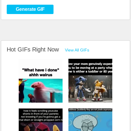
Generate GIF
Hot GIFs Right Now
View All GIFs