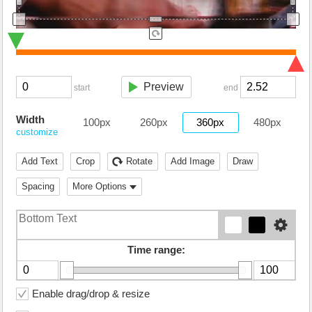
Preview
start
end
Width
100px
260px
360px
480px
customize
Add Text
Crop
Rotate
Add Image
Draw
Spacing
More Options
Time range:
Enable drag/drop & resize