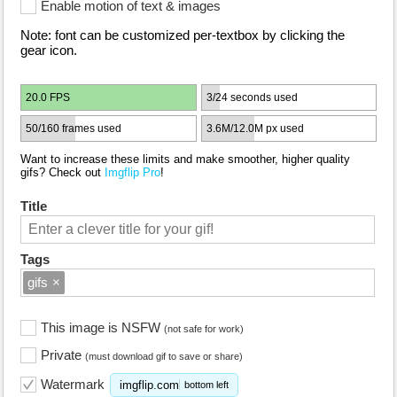
Enable motion of text & images
Note: font can be customized per-textbox by clicking the
gear icon.
20.0 FPS
3/24 seconds used
50/160 frames used
3.6M/12.0M px used
Want to increase these limits and make smoother, higher quality
gifs? Check out
Imgflip Pro
!
Title
Tags
gifs
×
This image is NSFW
(not safe for work)
Private
(must download gif to save or share)
Watermark
imgflip.com
bottom left