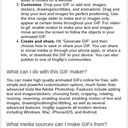
asset is hosted on a website.
Customize.
Crop your GIF or add text, images,
stickers, drawings/scribbles, and animations. Drag and
drop your text and images for perfect positioning. Use
the time range slider to make text or images only
appear at certain times throughout your GIF. For video-
to-gif, enable motion to make your text and images
move across the screen to follow the objects in your
animated GIF.
Create and share.
Hit "Generate GIF" and then
choose how to save or share your GIF. You can share
to social media or through your phone apps, or share a
link, or download the GIF to your device. You can also
publish to one of Imgflip's communities.
What can I do with this GIF maker?
You can make high quality animated GIFs online for free, with
simple and powerful customization options, much faster than
advanced tools like Adobe Photoshop. Features include adding
text and images/stickers, choosing fonts, cropping, rotating,
resizing, reversing, enabling sound, enabling motion of text and
images, drawing/outlining/scribbling, as well as several
advanced features. Imgflip supports all modern devices
including Windows, Mac, iPhone/iOS, and Android.
What media sources can I make GIFs from?