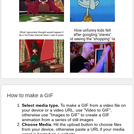
How to make a GIF
Select media type.
To make a GIF from a video file on
your device or a video URL, use "Video to GIF",
otherwise use "Images to GIF" to create a GIF
animation from a series of still images.
Choose Media.
Hit the upload button to choose files
from your device, otherwise paste a URL if your media