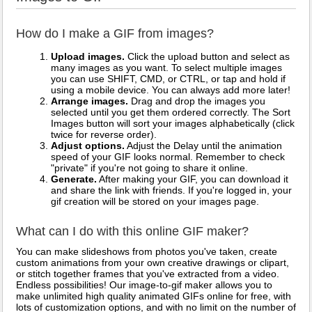
How do I make a GIF from images?
Upload images.
Click the upload button and select as
many images as you want. To select multiple images
you can use SHIFT, CMD, or CTRL, or tap and hold if
using a mobile device. You can always add more later!
Arrange images.
Drag and drop the images you
selected until you get them ordered correctly. The Sort
Images button will sort your images alphabetically (click
twice for reverse order).
Adjust options.
Adjust the Delay until the animation
speed of your GIF looks normal. Remember to check
"private" if you're not going to share it online.
Generate.
After making your GIF, you can download it
and share the link with friends. If you're logged in, your
gif creation will be stored on your images page.
What can I do with this online GIF maker?
You can make slideshows from photos you've taken, create
custom animations from your own creative drawings or clipart,
or stitch together frames that you've extracted from a video.
Endless possibilities! Our image-to-gif maker allows you to
make unlimited high quality animated GIFs online for free, with
lots of customization options, and with no limit on the number of