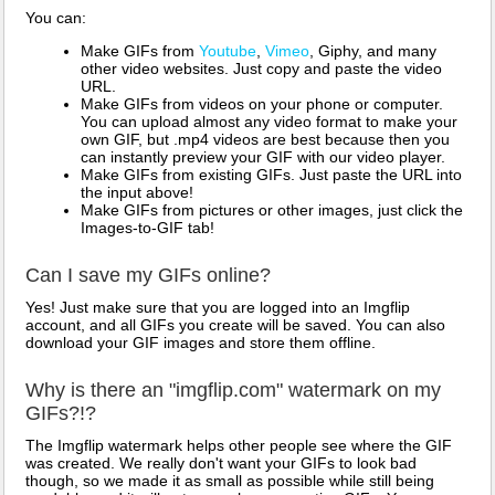
You can:
Make GIFs from
Youtube
,
Vimeo
, Giphy, and many
other video websites. Just copy and paste the video
URL.
Make GIFs from videos on your phone or computer.
You can upload almost any video format to make your
own GIF, but .mp4 videos are best because then you
can instantly preview your GIF with our video player.
Make GIFs from existing GIFs. Just paste the URL into
the input above!
Make GIFs from pictures or other images, just click the
Images-to-GIF tab!
Can I save my GIFs online?
Yes! Just make sure that you are logged into an Imgflip
account, and all GIFs you create will be saved. You can also
download your GIF images and store them offline.
Why is there an "imgflip.com" watermark on my
GIFs?!?
The Imgflip watermark helps other people see where the GIF
was created. We really don't want your GIFs to look bad
though, so we made it as small as possible while still being