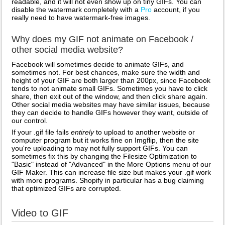
readable, and it will not even show up on tiny GIFs. You can
disable the watermark completely with a
Pro
account, if you
really need to have watermark-free images.
Why does my GIF not animate on Facebook /
other social media website?
Facebook will sometimes decide to animate GIFs, and
sometimes not. For best chances, make sure the width and
height of your GIF are both larger than 200px, since Facebook
tends to not animate small GIFs. Sometimes you have to click
share, then exit out of the window, and then click share again.
Other social media websites may have similar issues, because
they can decide to handle GIFs however they want, outside of
our control.
If your .gif file fails
entirely
to upload to another website or
computer program but it works fine on Imgflip, then the site
you're uploading to may not fully support GIFs. You can
sometimes fix this by changing the Filesize Optimization to
"Basic" instead of "Advanced" in the More Options menu of our
GIF Maker. This can increase file size but makes your .gif work
with more programs. Shopify in particular has a bug claiming
that optimized GIFs are corrupted.
Video to GIF