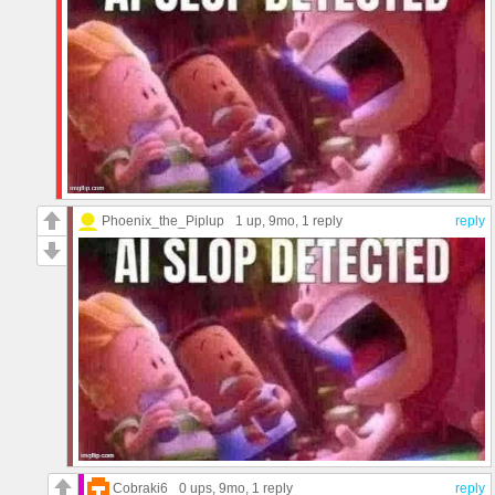
Phoenix_the_Piplup
1 up
, 9mo,
1 reply
reply
Cobraki6
0 ups
, 9mo,
1 reply
reply