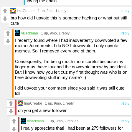
loving the chain
ImaCreator
1 up
, 9mo,
1 reply
reply
bro how did I upvote this is someone hacking or what but still
cute
vBackman
1 up
, 9mo,
1 reply
reply
I recently found where I had inadvertently downvoted a few
memes/comments. I do NOT downvote. I only upvote
memes. So, I removed every one of them.
Consequently, I'm being much more careful because my
finger must have touched the downvote arrow by accident.
But I know how you felt cuz my first thought was who is on
here downvoting stuff in my name? :)
I did upvote your comment since you said it was still cute,
lol!
ImaCreator
1 up
, 9mo,
1 reply
reply
oh you get a new follower
vBackman
1 up
, 9mo,
2 replies
reply
I really appreciate that! I had been at 279 followers for