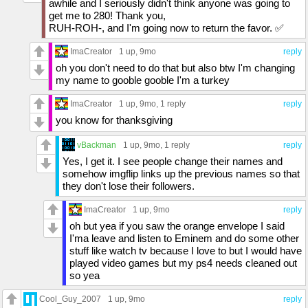
awhile and I seriously didn't think anyone was going to
get me to 280! Thank you,
RUH-ROH-, and I'm going now to return the favor. ✅
ImaCreator
1 up
, 9mo
reply
oh you don't need to do that but also btw I'm changing
my name to gooble gooble I'm a turkey
ImaCreator
1 up
, 9mo,
1 reply
reply
you know for thanksgiving
vBackman
1 up
, 9mo,
1 reply
reply
Yes, I get it. I see people change their names and
somehow imgflip links up the previous names so that
they don't lose their followers.
ImaCreator
1 up
, 9mo
reply
oh but yea if you saw the orange envelope I said
I'ma leave and listen to Eminem and do some other
stuff like watch tv because I love to but I would have
played video games but my ps4 needs cleaned out
so yea
Cool_Guy_2007
1 up
, 9mo
reply