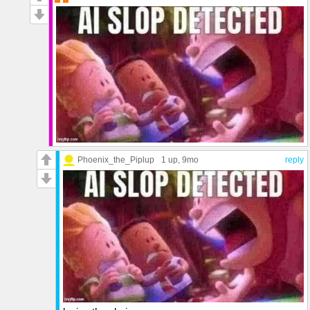
Phoenix_the_Piplup
1 up
, 9mo
reply