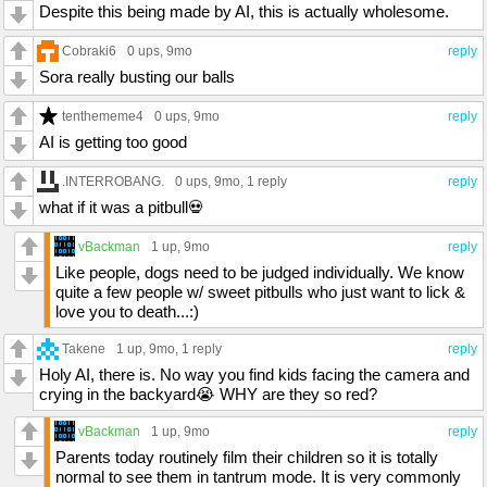
Despite this being made by AI, this is actually wholesome.
Cobraki6
0 ups
, 9mo
reply
Sora really busting our balls
tenthememe4
0 ups
, 9mo
reply
AI is getting too good
.INTERROBANG.
0 ups
, 9mo,
1 reply
reply
what if it was a pitbull💀
vBackman
1 up
, 9mo
reply
Like people, dogs need to be judged individually. We know
quite a few people w/ sweet pitbulls who just want to lick &
love you to death...:)
Takene
1 up
, 9mo,
1 reply
reply
Holy AI, there is. No way you find kids facing the camera and
crying in the backyard😭 WHY are they so red?
vBackman
1 up
, 9mo
reply
Parents today routinely film their children so it is totally
normal to see them in tantrum mode. It is very commonly