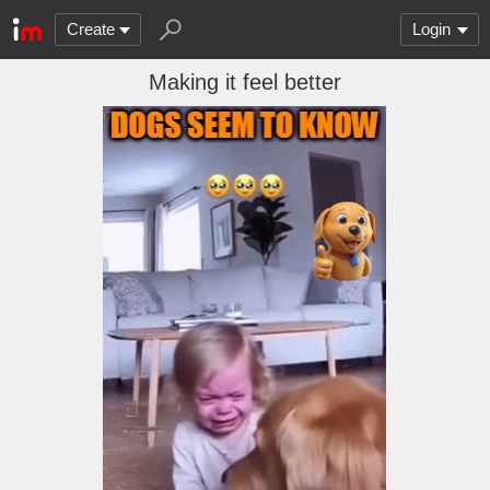
Create
Login
Making it feel better