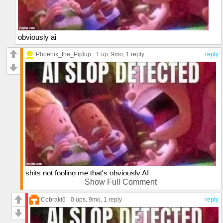
obviously ai
Phoenix_the_Piplup
1 up
, 9mo,
1 reply
reply
shits not fooling me that's obviously AI
Show Full Comment
who the f*ck hugs without wrapping their arms around the
subject(excluding amputees)
Cobraki6
0 ups
, 9mo,
1 reply
reply