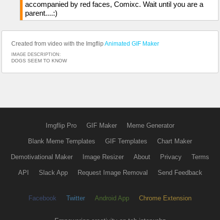
accompanied by red faces, Comixc. Wait until you are a
parent....:)
Created from video with the Imgflip
Animated GIF Maker
IMAGE DESCRIPTION:
DOGS SEEM TO KNOW
Imgflip Pro
GIF Maker
Meme Generator
Blank Meme Templates
GIF Templates
Chart Maker
Demotivational Maker
Image Resizer
About
Privacy
Terms
API
Slack App
Request Image Removal
Send Feedback
Facebook
Twitter
Android App
Chrome Extension