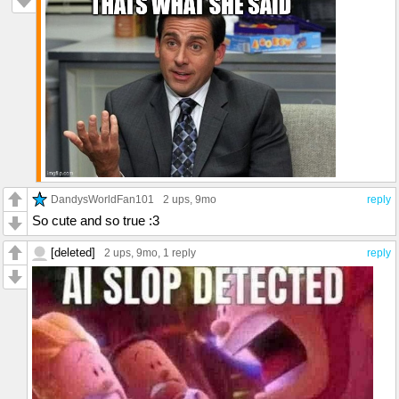
DandysWorldFan101
2 ups
, 9mo
reply
So cute and so true :3
[deleted]
2 ups
, 9mo,
1 reply
reply