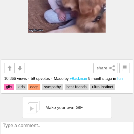
share
10,366 views
•
59 upvotes
•
Made by
9 months ago
in
fun
vBackman
gifs
kids
dogs
sympathy
best friends
ultra instinct
Make your own GIF