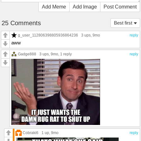
Add Meme
Add Image
Post Comment
25 Comments
Best first
g_user_112806398805936864236
3 ups
, 9mo
reply
aww
Gadge888
3 ups
, 9mo,
1 reply
reply
Cobraki6
1 up
, 9mo
reply