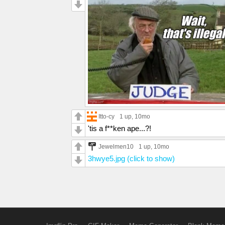
Itto-cy
1 up
, 10mo
'tis a f**ken ape...?!
Jewelmen10
1 up
, 10mo
3hwye5.jpg (click to show)