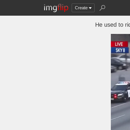
Create
He used to ri