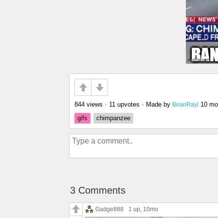
844 views
•
11 upvotes
•
Made by
10 mo
BrianRayl
gifs
chimpanzee
3 Comments
Gadge888
1 up
, 10mo