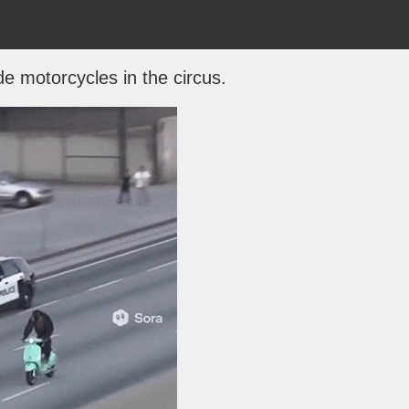
de motorcycles in the circus.