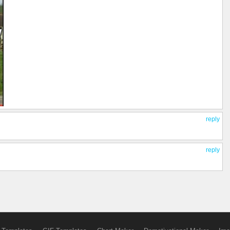
reply
reply