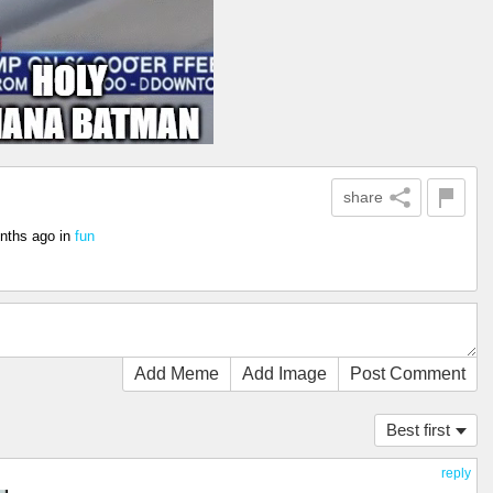
share
nths ago
in
fun
Add Meme
Add Image
Post Comment
Best first
reply