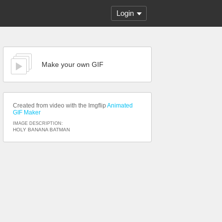
Login
Make your own GIF
Created from video with the Imgflip
Animated
GIF Maker
IMAGE DESCRIPTION:
HOLY BANANA BATMAN