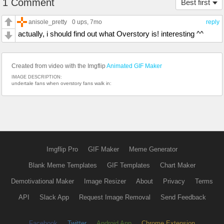
1 Comment
Best first
anisole_pretty
0 ups
, 7mo
reply
actually, i should find out what Overstory is! interesting ^^
Created from video with the Imgflip
Animated GIF Maker
IMAGE DESCRIPTION:
undertale fans when overstory fans walk in:
Imgflip Pro
GIF Maker
Meme Generator
Blank Meme Templates
GIF Templates
Chart Maker
Demotivational Maker
Image Resizer
About
Privacy
Terms
API
Slack App
Request Image Removal
Send Feedback
Facebook
Twitter
Android App
Chrome Extension