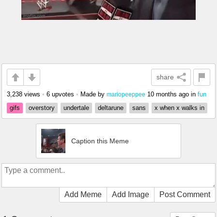
share
3,238 views
•
6 upvotes
•
Made by
10 months ago
in
fun
mariopeeppee
gifs
overstory
undertale
deltarune
sans
x when x walks in
Caption this Meme
Add Meme
Add Image
Post Comment