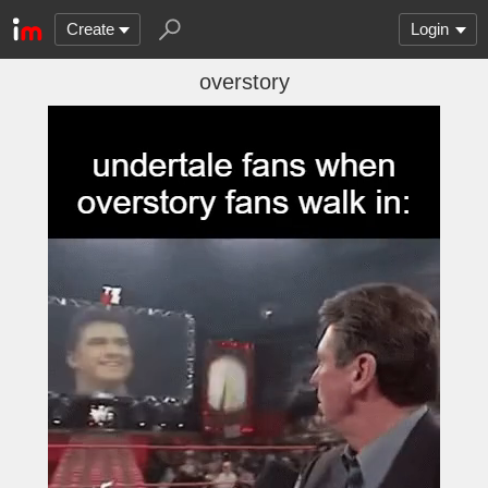
Create
Login
overstory