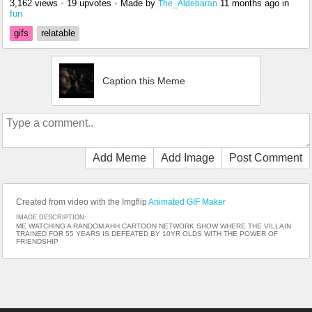
3,162 views
•
19 upvotes
•
Made by
11 months ago
in
The_Aldebaran
fun
gifs
relatable
Caption this Meme
Add Meme
Add Image
Post Comment
Created from video with the Imgflip
Animated GIF Maker
IMAGE DESCRIPTION:
ME WATCHING A RANDOM AHH CARTOON NETWORK SHOW WHERE THE VILLAIN
TRAINED FOR 55 YEARS IS DEFEATED BY 10YR OLDS WITH THE POWER OF
FRIENDSHIP