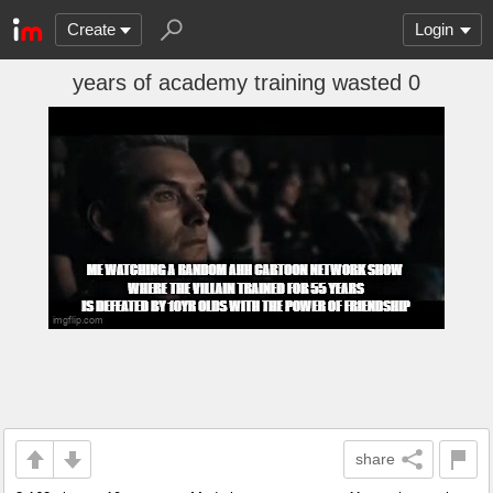
Create
Login
years of academy training wasted 0
share