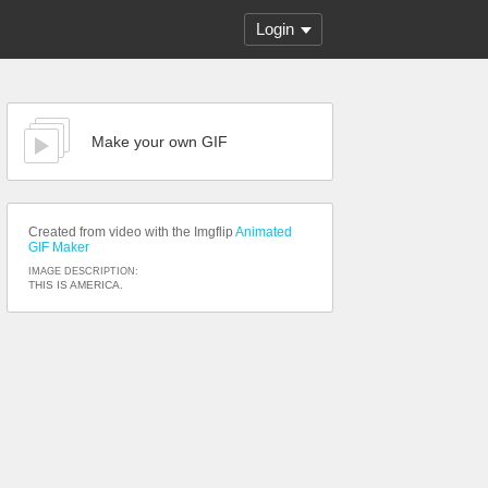
Login
Make your own GIF
Created from video with the Imgflip
Animated
GIF Maker
IMAGE DESCRIPTION:
THIS IS AMERICA.