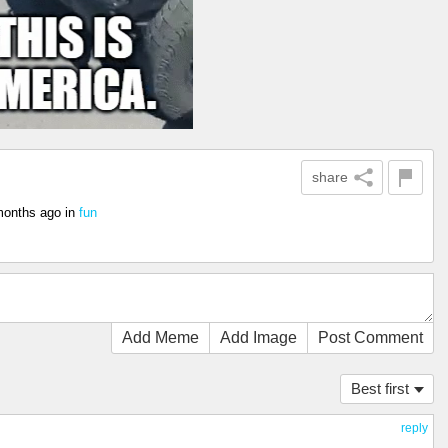
share
months ago
in
fun
Add Meme
Add Image
Post Comment
Best first
reply