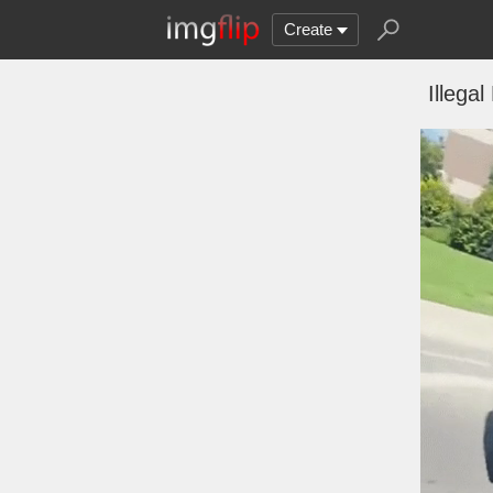
Create
Illegal