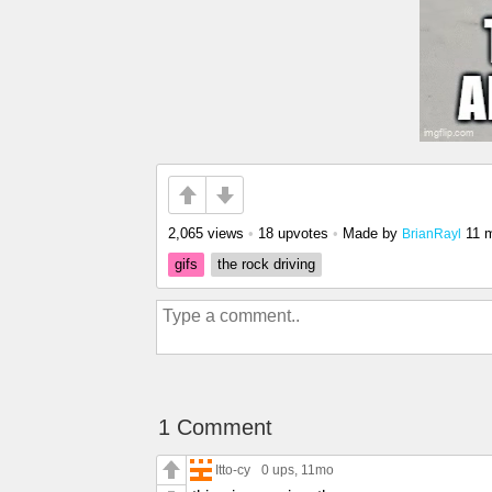
2,065 views
•
18 upvotes
•
Made by
11 
BrianRayl
gifs
the rock driving
1 Comment
Itto-cy
0 ups
, 11mo