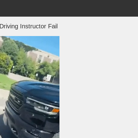
 Driving Instructor Fail