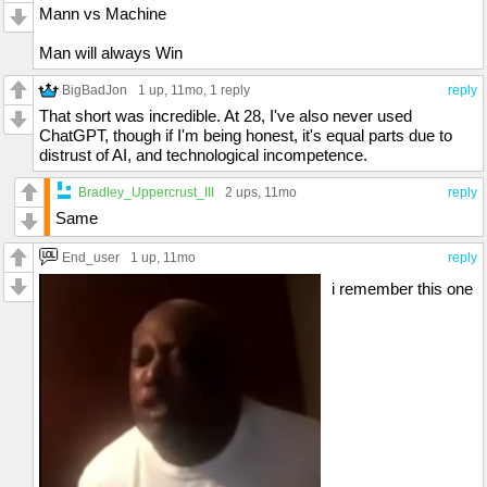
Mann vs Machine
Man will always Win
BigBadJon
1 up
, 11mo,
1 reply
reply
That short was incredible. At 28, I've also never used
ChatGPT, though if I'm being honest, it's equal parts due to
distrust of AI, and technological incompetence.
Bradley_Uppercrust_III
2 ups
, 11mo
reply
Same
End_user
1 up
, 11mo
reply
i remember this one