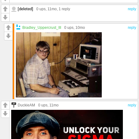
[deleted]
0 ups
, 11mo,
1 reply
reply
Bradley_Uppercrust_III
0 ups
, 10mo
reply
DuckieAM
0 ups
, 11mo
reply