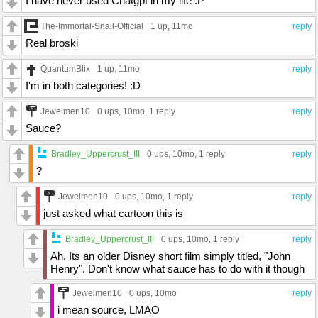
I have never used Chatgpt in my life :P
The-Immortal-Snail-Official
1 up
, 11mo
reply
Real broski
QuantumBlix
1 up
, 11mo
reply
I'm in both categories! :D
Jewelmen10
0 ups
, 10mo,
1 reply
reply
Sauce?
Bradley_Uppercrust_III
0 ups
, 10mo,
1 reply
reply
?
Jewelmen10
0 ups
, 10mo,
1 reply
reply
just asked what cartoon this is
Bradley_Uppercrust_III
0 ups
, 10mo,
1 reply
reply
Ah. Its an older Disney short film simply titled, "John
Henry". Don't know what sauce has to do with it though
Jewelmen10
0 ups
, 10mo
reply
i mean source, LMAO