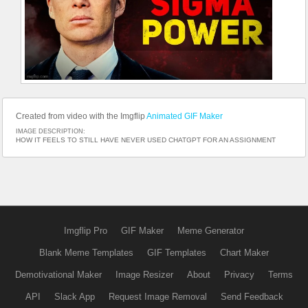
Created from video with the Imgflip
Animated GIF Maker
IMAGE DESCRIPTION:
HOW IT FEELS TO STILL HAVE NEVER USED CHATGPT FOR AN ASSIGNMENT
Imgflip Pro
GIF Maker
Meme Generator
Blank Meme Templates
GIF Templates
Chart Maker
Demotivational Maker
Image Resizer
About
Privacy
Terms
API
Slack App
Request Image Removal
Send Feedback