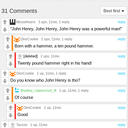
31 Comments
Best first
Mozartmanz
3 ups
, 11mo,
1 reply
reply
“John Henry, John Henry, John Henry was a powerful man!”
OrioCookie
2 ups
, 11mo,
1 reply
reply
Born with a hammer, a ten pound hammer.
[deleted]
2 ups
, 11mo
reply
Twenty pound hammer right in his hand!
OrioCookie
1 up
, 11mo,
1 reply
reply
Do you know who John Henry is tho?
Bradley_Uppercrust_III
1 up
, 11mo,
1 reply
reply
Of course
OrioCookie
1 up
, 11mo
reply
Good
Taccoo
1 up
, 11mo
reply