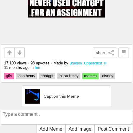
share
17,100 views
•
98 upvotes
•
Made by
Bradley_Uppercrust_III
11 months ago
in
fun
gifs
john henry
chatgpt
lol so funny
memes
disney
Caption this Meme
Add Meme
Add Image
Post Comment