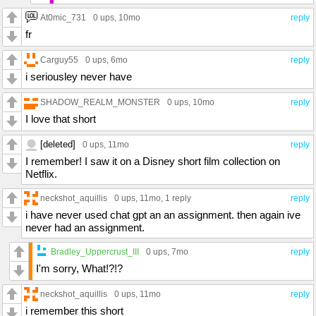
At0mic_731
0 ups
, 10mo
reply
fr
Carguy55
0 ups
, 6mo
reply
i seriousley never have
SHADOW_REALM_MONSTER
0 ups
, 10mo
reply
I love that short
[deleted]
0 ups
, 11mo
reply
I remember! I saw it on a Disney short film collection on
Netflix.
neckshot_aquillis
0 ups
, 11mo,
1 reply
reply
i have never used chat gpt an an assignment. then again ive
never had an assignment.
Bradley_Uppercrust_III
0 ups
, 7mo
reply
I'm sorry, What!?!?
neckshot_aquillis
0 ups
, 11mo
reply
i remember this short