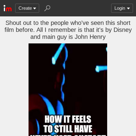
Create
Login
Shout out to the people who've seen this short
film before. All I remember is that it's by Disney
and main guy is John Henry