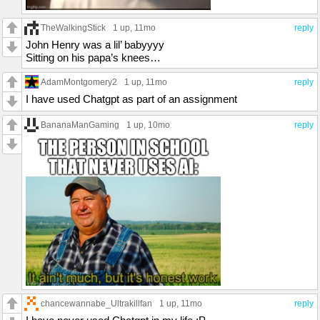
TheWalkingStick
1 up
, 11mo
reply
John Henry was a lil’ babyyyy
Sitting on his papa’s knees…
AdamMontgomery2
1 up
, 11mo
reply
I have used Chatgpt as part of an assignment
BananaManGaming
1 up
, 10mo
reply
chancewannabe_Ultrakillfan
1 up
, 11mo
reply