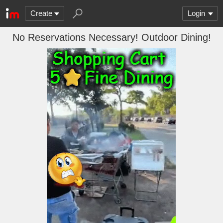
Create
Login
No Reservations Necessary! Outdoor Dining!