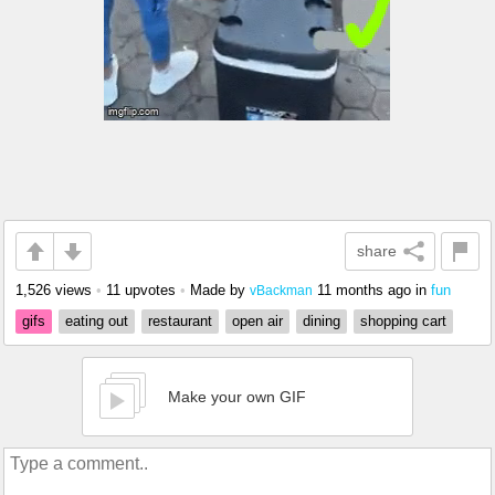
share
1,526 views
•
11 upvotes
•
Made by
11 months ago
in
fun
vBackman
gifs
eating out
restaurant
open air
dining
shopping cart
Make your own GIF