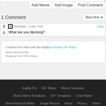
Add Meme
Add Image
Post Comment
1 Comment
Best first
Notsmirks
0 ups
, 7mo
reply
What are you blocking?
Created from video with the Imgflip
Animated GIF Maker
IMAGE DESCRIPTION:
Shopping Cart 5⭐Fine Dining
Imgflip Pro
GIF Maker
Meme Generator
Blank Meme Templates
GIF Templates
Chart Maker
Demotivational Maker
Image Resizer
About
Privacy
Terms