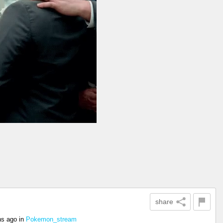
share
hs ago
in
Pokemon_stream