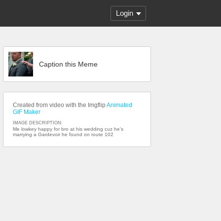
Login
Caption this Meme
Created from video with the Imgflip
Animated
GIF Maker
IMAGE DESCRIPTION:
Me lowkey happy for bro at his wedding cuz he's
marrying a Gardevoir he found on route 102