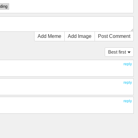
ding
Add Meme
Add Image
Post Comment
Best first
reply
reply
reply