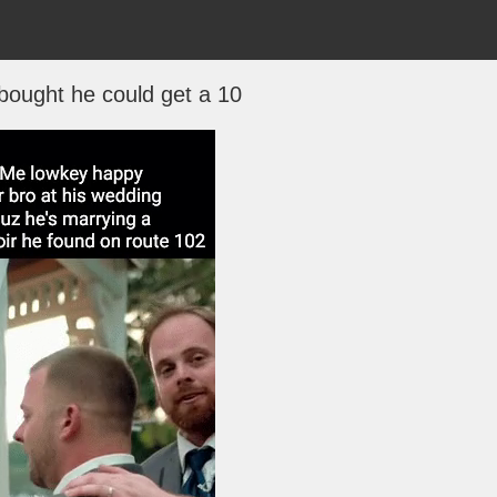
bought he could get a 10