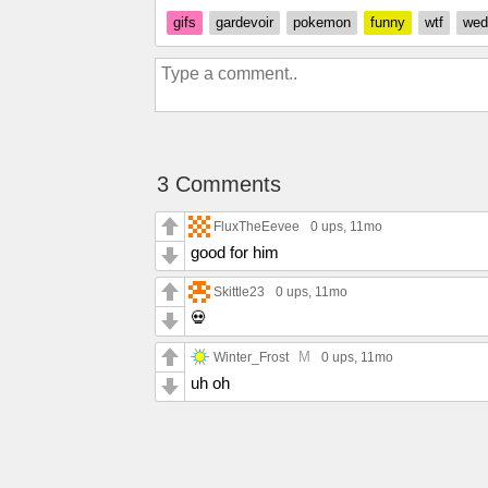
gifs
gardevoir
pokemon
funny
wtf
wed
3 Comments
FluxTheEevee
0 ups
, 11mo
good for him
Skittle23
0 ups
, 11mo
💀
M
Winter_Frost
0 ups
, 11mo
uh oh