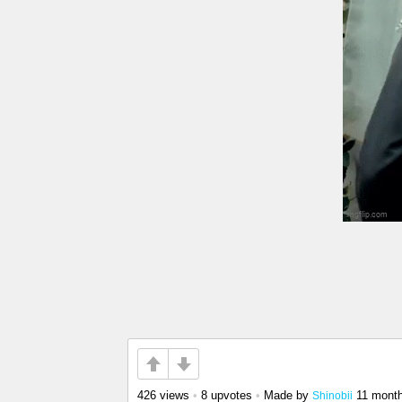
426 views
•
8 upvotes
•
Made by
11 mont
Shinobii