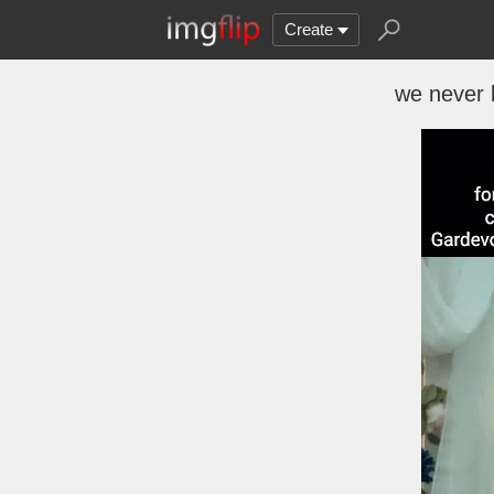
Create
we never 