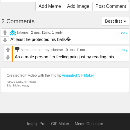
Add Meme
Add Image
Post Comment
2 Comments
Best first
Takene
2 ups
, 11mo,
1 reply
reply
At least he protected his balls😂
someone_ate_my_cheese
0 ups
, 11mo
reply
As a male person I'm feeling pain just by reading this
Created from video with the Imgflip
Animated GIF Maker
IMAGE DESCRIPTION:
Slip Sliding Away
Imgflip Pro
GIF Maker
Meme Generator