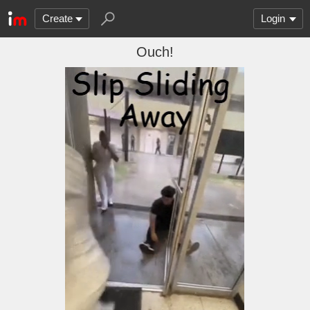
Create
Login
Ouch!