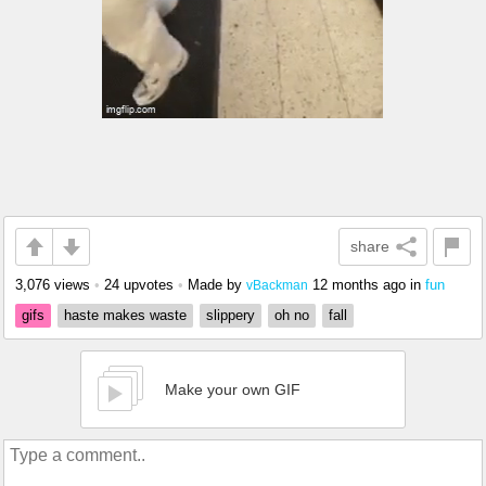
share
3,076 views
•
24 upvotes
•
Made by
12 months ago
in
fun
vBackman
gifs
haste makes waste
slippery
oh no
fall
Make your own GIF