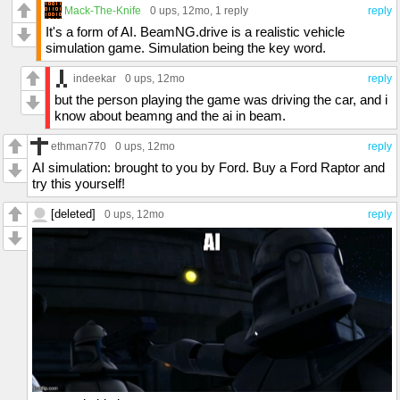
Mack-The-Knife
0 ups
, 12mo,
1 reply
reply
It's a form of AI. BeamNG.drive is a realistic vehicle
simulation game. Simulation being the key word.
indeekar
0 ups
, 12mo
reply
but the person playing the game was driving the car, and i
know about beamng and the ai in beam.
ethman770
0 ups
, 12mo
reply
AI simulation: brought to you by Ford. Buy a Ford Raptor and
try this yourself!
[deleted]
0 ups
, 12mo
reply