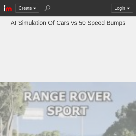
Create
Login
AI Simulation Of Cars vs 50 Speed Bumps