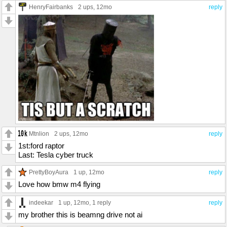
HenryFairbanks
2 ups
, 12mo
reply
Mtnlion
2 ups
, 12mo
reply
1st:ford raptor
Last: Tesla cyber truck
PrettyBoyAura
1 up
, 12mo
reply
Love how bmw m4 flying
indeekar
1 up
, 12mo,
1 reply
reply
my brother this is beamng drive not ai