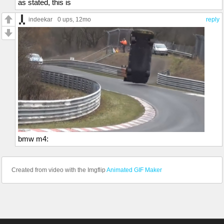
as stated, this is
indeekar
0 ups
, 12mo
reply
bmw m4:
Created from video with the Imgflip
Animated GIF Maker