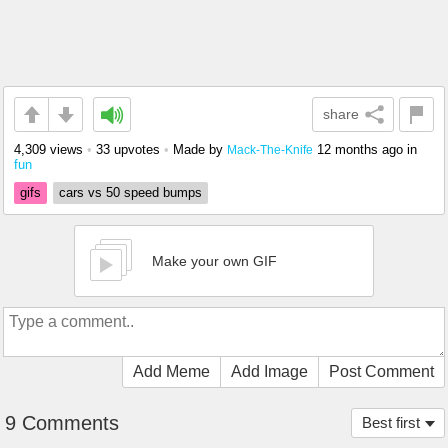
share
4,309 views
•
33 upvotes
•
Made by
12 months ago
in
Mack-The-Knife
fun
gifs
cars vs 50 speed bumps
Make your own GIF
Add Meme
Add Image
Post Comment
9 Comments
Best first