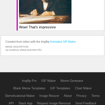
Wow! That’s impressive
Created from video with the Imgflip
Animated GIF Maker
IMAGE DESCRIPTION:
ray bradbury writing farenheit 451
Imgflip Pro
GIF Maker
Meme Generator
Blank Meme Templates
GIF Templates
Chart Maker
Demotivational Maker
Image Resizer
About
Privacy
Terms
API
Slack App
Request Image Removal
Send Feedback