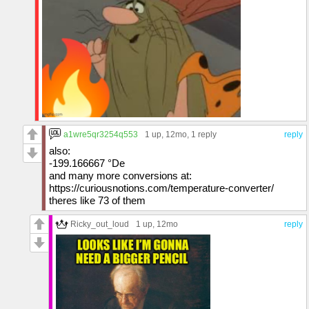
a1wre5qr3254q553
1 up
, 12mo,
1 reply
reply
also:
-199.166667 °De
and many more conversions at:
https://curiousnotions.com/temperature-converter/
theres like 73 of them
Ricky_out_loud
1 up
, 12mo
reply