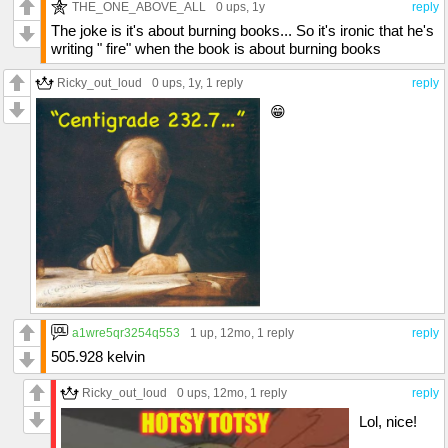
THE_ONE_ABOVE_ALL
0 ups
, 1y
reply
The joke is it's about burning books... So it's ironic that he's
writing " fire" when the book is about burning books
Ricky_out_loud
0 ups
, 1y,
1 reply
reply
😁
a1wre5qr3254q553
1 up
, 12mo,
1 reply
reply
505.928 kelvin
Ricky_out_loud
0 ups
, 12mo,
1 reply
reply
Lol, nice!