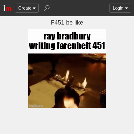
Create
Login
F451 be like