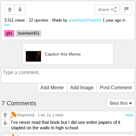
share
3,511 views
•
22 upvotes
•
Made by
1 year ago
in
a1wre5qr3254q553
fun
gifs
farenheit451
Caption this Meme
Add Meme
Add Image
Post Comment
7 Comments
Best first
Ragnacop
1 up
, 1y,
1 reply
reply
I've never read that book but I did see entire papers of it
stapled on the walls in high school