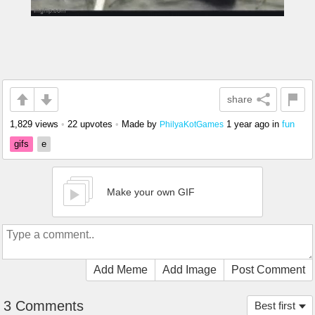
share
1,829 views
•
22 upvotes
•
Made by
1 year ago
in
fun
PhilyaKotGames
gifs
e
Make your own GIF
Add Meme
Add Image
Post Comment
3 Comments
Best first