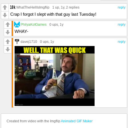
WhatTheHellIsImgflip
1 up
, 1y,
2 replies
reply
Crap I forgot I slept with that guy last Tuesday!
PhilyaKotGames
0 ups
, 1y
reply
WHAY-
davej1710
0 ups
, 1y
reply
Created from video with the Imgflip
Animated GIF Maker