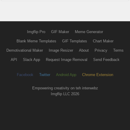
Imgflip Pro
GIF Maker
Meme Generator
Blank Meme Templates
GIF Templates
Chart Maker
Demotivational Maker
Image Resizer
About
Privacy
Terms
API
Slack App
Request Image Removal
Send Feedback
Facebook
Twitter
Android App
Chrome Extension
Empowering creativity on teh interwebz
Imgflip LLC 2026