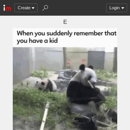
Create
Login
E