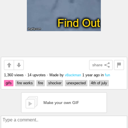
share
1,360 views
•
14 upvotes
•
Made by
1 year ago
in
fun
vBackman
gifs
fire works
fire
shocker
unexpected
4th of july
Make your own GIF