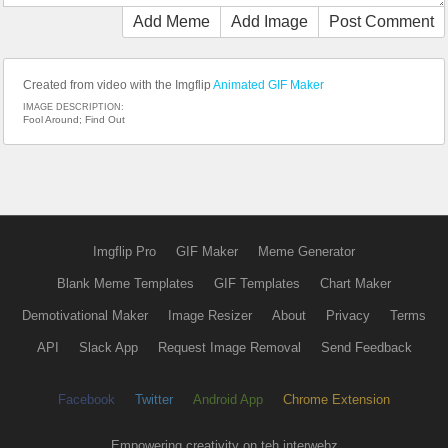
Add Meme
Add Image
Post Comment
Created from video with the Imgflip
Animated GIF Maker
IMAGE DESCRIPTION:
Fool Around; Find Out
Imgflip Pro
GIF Maker
Meme Generator
Blank Meme Templates
GIF Templates
Chart Maker
Demotivational Maker
Image Resizer
About
Privacy
Terms
API
Slack App
Request Image Removal
Send Feedback
Facebook
Twitter
Android App
Chrome Extension
Empowering creativity on teh interwebz