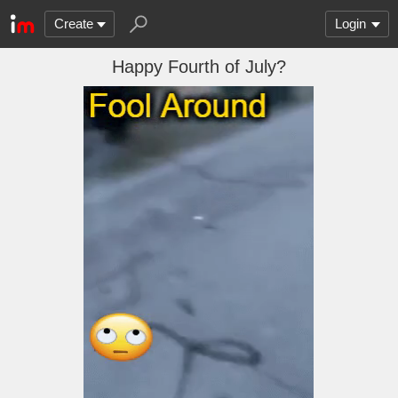
Create
Login
Happy Fourth of July?