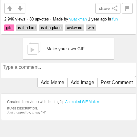
share
2,946 views
•
30 upvotes
•
Made by
1 year ago
in
fun
vBackman
gifs
is it a bird
is it a plane
awkward
wth
Make your own GIF
Add Meme
Add Image
Post Comment
Created from video with the Imgflip
Animated GIF Maker
IMAGE DESCRIPTION:
Just dropped by; to say "Hi"!