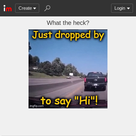
Create
Login
What the heck?