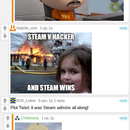
helpme_com
1 up
, 1y
reply
KOS_Listed
0 ups
, 1y,
1 reply
reply
Plot Twist: it was Steam admins all along!
Childerang
1 up
, 1y
reply