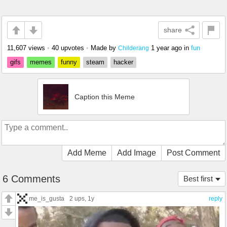
share
11,607 views
•
40 upvotes
•
Made by
1 year ago
in
fun
Childerang
gifs
memes
funny
steam
hacker
Caption this Meme
Add Meme
Add Image
Post Comment
6 Comments
Best first
me_is_gusta
2 ups
, 1y
reply