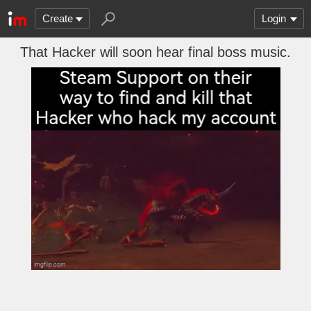
Create
Login
That Hacker will soon hear final boss music.