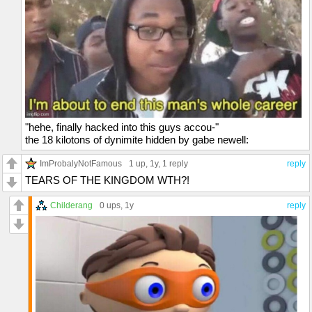
"hehe, finally hacked into this guys accou-"
the 18 kilotons of dynimite hidden by gabe newell:
ImProbalyNotFamous
1 up
, 1y,
1 reply
reply
TEARS OF THE KINGDOM WTH?!
Childerang
0 ups
, 1y
reply