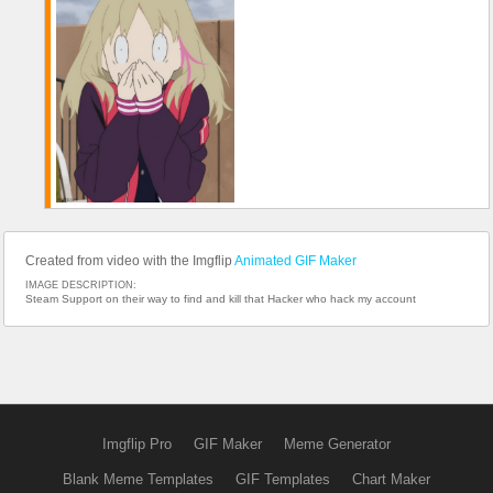
Created from video with the Imgflip
Animated GIF Maker
IMAGE DESCRIPTION:
Steam Support on their way to find and kill that Hacker who hack my account
Imgflip Pro
GIF Maker
Meme Generator
Blank Meme Templates
GIF Templates
Chart Maker