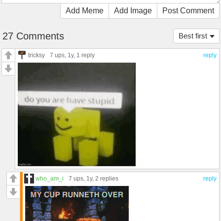
Add Meme
Add Image
Post Comment
27 Comments
Best first
tricksy
7 ups
, 1y,
1 reply
reply
who_am_i
7 ups
, 1y,
2 replies
reply