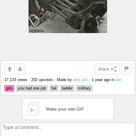
share
17,133 views
•
202 upvotes
•
Made by
1 year ago
in
fun
who_am_i
gifs
you had one job
fail
ladder
military
Make your own GIF