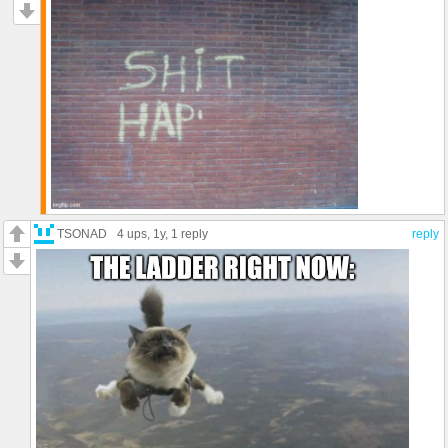
TSONAD
4 ups
, 1y,
1 reply
reply