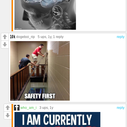
dogeboi_rip
5 ups
, 1y,
1 reply
reply
who_am_i
3 ups
, 1y
reply