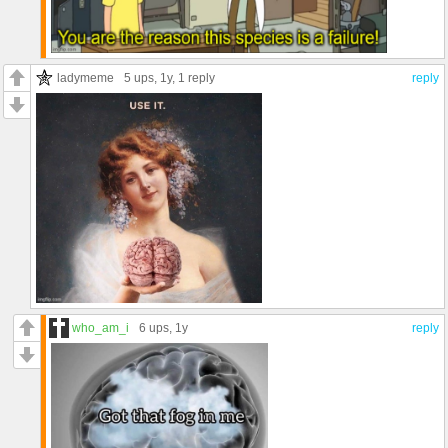
ladymeme
5 ups
, 1y,
1 reply
reply
who_am_i
6 ups
, 1y
reply