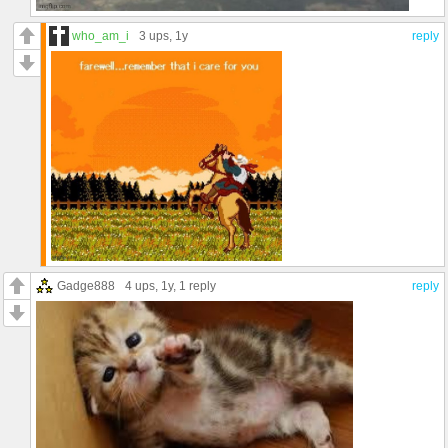
who_am_i
3 ups
, 1y
reply
Gadge888
4 ups
, 1y,
1 reply
reply