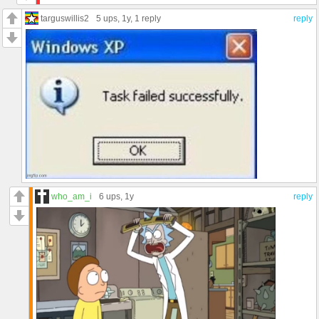
targuswillis2
5 ups
, 1y,
1 reply
reply
who_am_i
6 ups
, 1y
reply