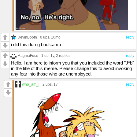
DevinBooth
0 ups
, 10mo
reply
i did this durng bootcamp
MagmaFuse
1 up
, 1y,
2 replies
reply
Hello. I am here to inform you that you included the word "J*b"
in the title of this meme. Please change this to avoid invoking
any fear into those who are unemployed.
who_am_i
2 ups
, 1y
reply