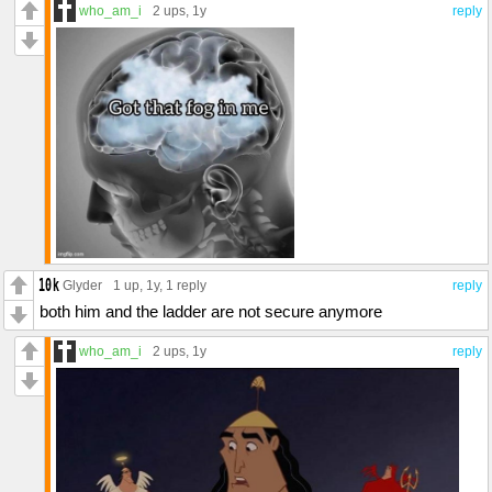
who_am_i
2 ups
, 1y
reply
Glyder
1 up
, 1y,
1 reply
reply
both him and the ladder are not secure anymore
who_am_i
2 ups
, 1y
reply