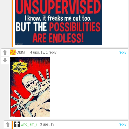
OldMill
4 ups
, 1y,
1 reply
reply
who_am_i
3 ups
, 1y
reply