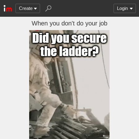
Create
Login
When you don't do your job