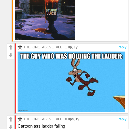
THE_ONE_ABOVE_ALL
1 up
, 1y
reply
THE_ONE_ABOVE_ALL
0 ups
, 1y
reply
Cartoon ass ladder falling