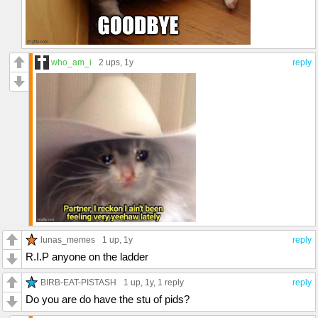
who_am_i
2 ups
, 1y
reply
lunas_memes
1 up
, 1y
reply
R.I.P anyone on the ladder
BIRB-EAT-PISTASH
1 up
, 1y,
1 reply
reply
Do you are do have the stu of pids?